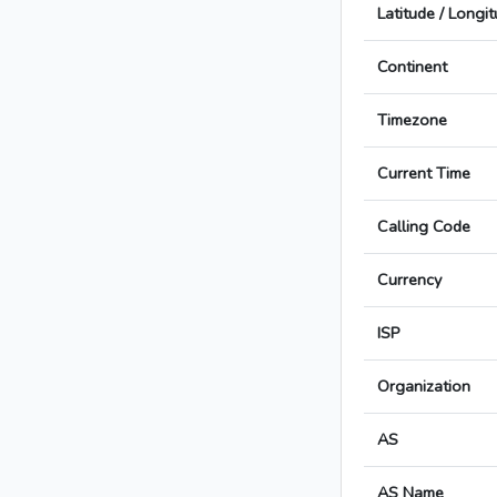
Latitude / Longi
Continent
Timezone
Current Time
Calling Code
Currency
ISP
Organization
AS
AS Name