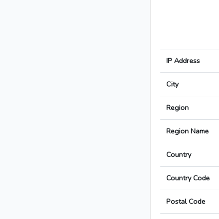
IP Address
City
Region
Region Name
Country
Country Code
Postal Code