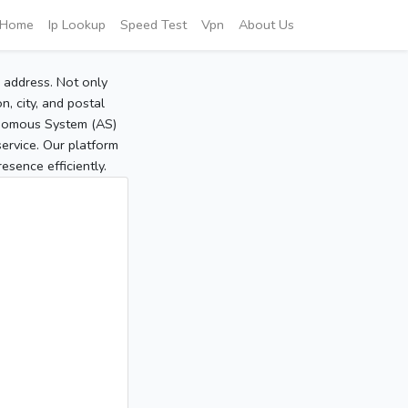
Home
Ip Lookup
Speed Test
Vpn
About Us
P address. Not only
, city, and postal
tonomous System (AS)
service. Our platform
sence efficiently.