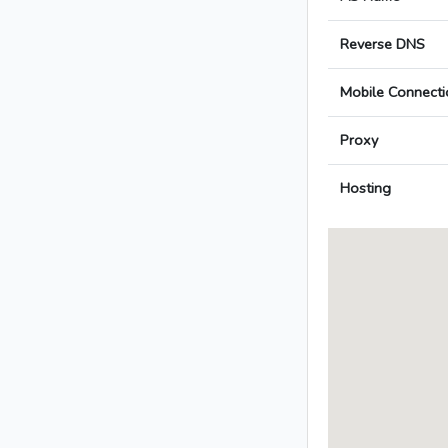
Reverse DNS
Mobile Connecti
Proxy
Hosting