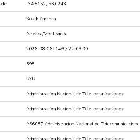
tude
-34.8152,-56.0243
South America
America/Montevideo
2026-08-06T14:37:22-03:00
598
UYU
Administracion Nacional de Telecomunicaciones
Administracion Nacional de Telecomunicaciones
AS6057 Administracion Nacional de Telecomunicacione
Administracion Nacional de Telecomunicaciones