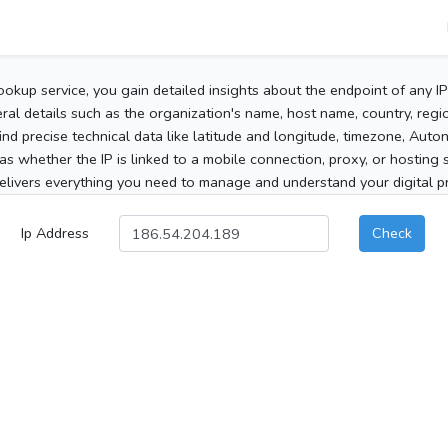
ookup service, you gain detailed insights about the endpoint of any I
al details such as the organization's name, host name, country, region
 find precise technical data like latitude and longitude, timezone, Au
as whether the IP is linked to a mobile connection, proxy, or hosting 
elivers everything you need to manage and understand your digital pre
Ip Address
Check