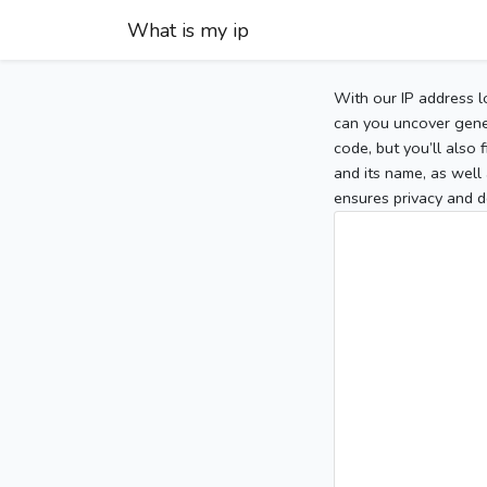
What is my ip
With our IP address l
can you uncover gener
code, but you’ll also
and its name, as well 
ensures privacy and d