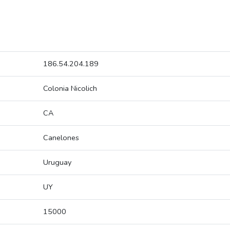
186.54.204.189
Colonia Nicolich
CA
Canelones
Uruguay
UY
15000