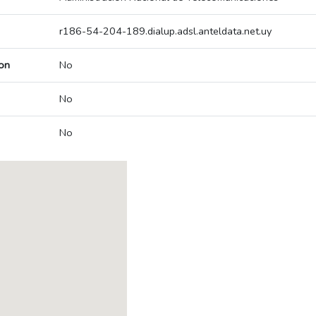
r186-54-204-189.dialup.adsl.anteldata.net.uy
on
No
No
No