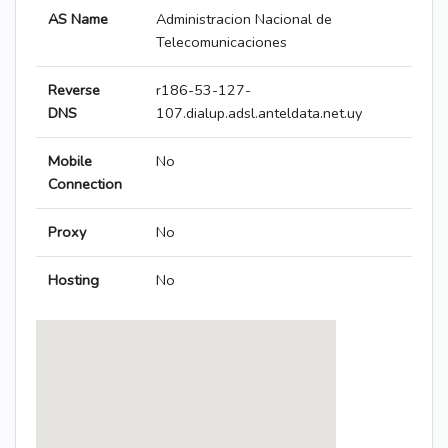
AS Name
Administracion Nacional de
Telecomunicaciones
Reverse
r186-53-127-
DNS
107.dialup.adsl.anteldata.net.uy
Mobile
No
Connection
Proxy
No
Hosting
No