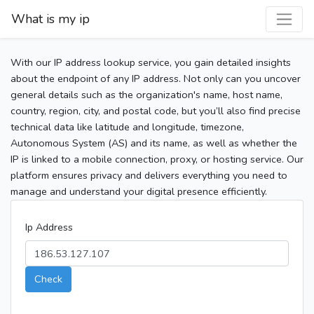
What is my ip
With our IP address lookup service, you gain detailed insights
about the endpoint of any IP address. Not only can you uncover
general details such as the organization's name, host name,
country, region, city, and postal code, but you’ll also find precise
technical data like latitude and longitude, timezone,
Autonomous System (AS) and its name, as well as whether the
IP is linked to a mobile connection, proxy, or hosting service. Our
platform ensures privacy and delivers everything you need to
manage and understand your digital presence efficiently.
Ip Address
Check