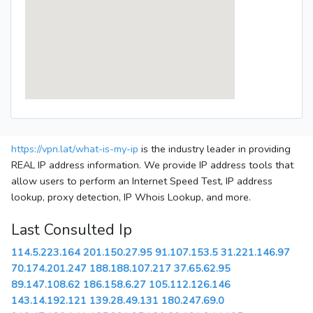
https://vpn.lat/what-is-my-ip
is the industry leader in providing
REAL IP address information. We provide IP address tools that
allow users to perform an Internet Speed Test, IP address
lookup, proxy detection, IP Whois Lookup, and more.
Last Consulted Ip
114.5.223.164
201.150.27.95
91.107.153.5
31.221.146.97
70.174.201.247
188.188.107.217
37.65.62.95
89.147.108.62
186.158.6.27
105.112.126.146
143.14.192.121
139.28.49.131
180.247.69.0