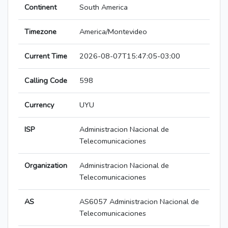
Continent
South America
Timezone
America/Montevideo
Current Time
2026-08-07T15:47:05-03:00
Calling Code
598
Currency
UYU
ISP
Administracion Nacional de
Telecomunicaciones
Organization
Administracion Nacional de
Telecomunicaciones
AS
AS6057 Administracion Nacional de
Telecomunicaciones