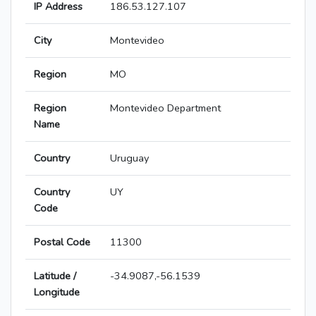
IP Address
186.53.127.107
City
Montevideo
Region
MO
Region
Montevideo Department
Name
Country
Uruguay
Country
UY
Code
Postal Code
11300
Latitude /
-34.9087,-56.1539
Longitude