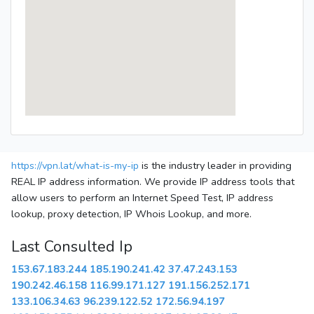
https://vpn.lat/what-is-my-ip
is the industry leader in providing
REAL IP address information. We provide IP address tools that
allow users to perform an Internet Speed Test, IP address
lookup, proxy detection, IP Whois Lookup, and more.
Last Consulted Ip
153.67.183.244
185.190.241.42
37.47.243.153
190.242.46.158
116.99.171.127
191.156.252.171
133.106.34.63
96.239.122.52
172.56.94.197