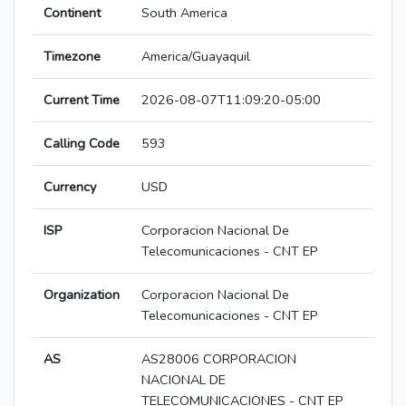
Continent
South America
Timezone
America/Guayaquil
Current Time
2026-08-07T11:09:20-05:00
Calling Code
593
Currency
USD
ISP
Corporacion Nacional De
Telecomunicaciones - CNT EP
Organization
Corporacion Nacional De
Telecomunicaciones - CNT EP
AS
AS28006 CORPORACION
NACIONAL DE
TELECOMUNICACIONES - CNT EP