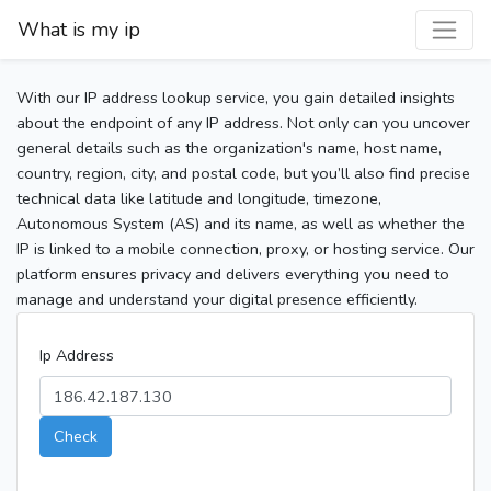
What is my ip
With our IP address lookup service, you gain detailed insights
about the endpoint of any IP address. Not only can you uncover
general details such as the organization's name, host name,
country, region, city, and postal code, but you’ll also find precise
technical data like latitude and longitude, timezone,
Autonomous System (AS) and its name, as well as whether the
IP is linked to a mobile connection, proxy, or hosting service. Our
platform ensures privacy and delivers everything you need to
manage and understand your digital presence efficiently.
Ip Address
Check