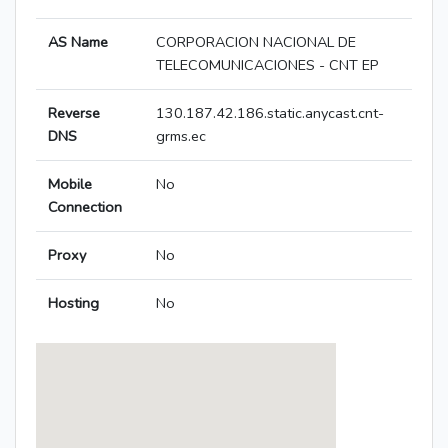
AS Name
CORPORACION NACIONAL DE
TELECOMUNICACIONES - CNT EP
Reverse
130.187.42.186.static.anycast.cnt-
DNS
grms.ec
Mobile
No
Connection
Proxy
No
Hosting
No