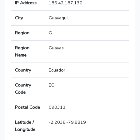
IP Address
186.42.187.130
City
Guayaquil
Region
G
Region
Guayas
Name
Country
Ecuador
Country
EC
Code
Postal Code
090313
Latitude /
-2.2038,-79.8819
Longitude