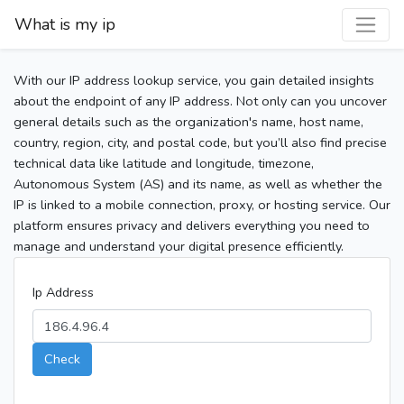
What is my ip
With our IP address lookup service, you gain detailed insights
about the endpoint of any IP address. Not only can you uncover
general details such as the organization's name, host name,
country, region, city, and postal code, but you’ll also find precise
technical data like latitude and longitude, timezone,
Autonomous System (AS) and its name, as well as whether the
IP is linked to a mobile connection, proxy, or hosting service. Our
platform ensures privacy and delivers everything you need to
manage and understand your digital presence efficiently.
Ip Address
Check