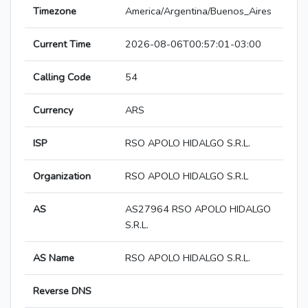
Timezone
America/Argentina/Buenos_Aires
Current Time
2026-08-06T00:57:01-03:00
Calling Code
54
Currency
ARS
ISP
RSO APOLO HIDALGO S.R.L.
Organization
RSO APOLO HIDALGO S.R.L
AS
AS27964 RSO APOLO HIDALGO
S.R.L.
AS Name
RSO APOLO HIDALGO S.R.L.
Reverse DNS