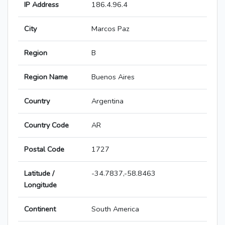
IP Address
186.4.96.4
City
Marcos Paz
Region
B
Region Name
Buenos Aires
Country
Argentina
Country Code
AR
Postal Code
1727
Latitude /
-34.7837,-58.8463
Longitude
Continent
South America