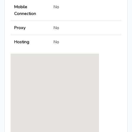
Mobile
No
Connection
Proxy
No
Hosting
No