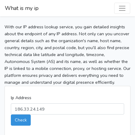
What is my ip
With our IP address lookup service, you gain detailed insights
about the endpoint of any IP address. Not only can you uncover
general details such as the organization's name, host name,
country, region, city, and postal code, but you’ll also find precise
technical data like latitude and longitude, timezone,
Autonomous System (AS) and its name, as well as whether the
IP is linked to a mobile connection, proxy, or hosting service. Our
platform ensures privacy and delivers everything you need to
manage and understand your digital presence efficiently.
Ip Address
Check