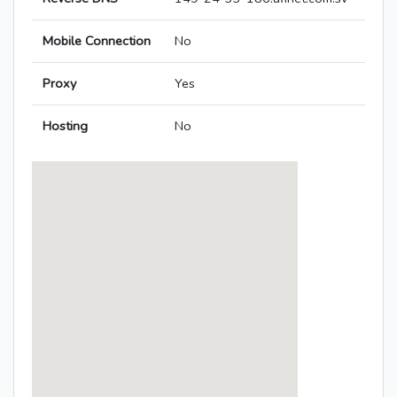
Mobile Connection
No
Proxy
Yes
Hosting
No