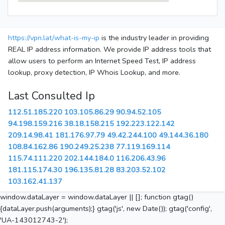
https://vpn.lat/what-is-my-ip
is the industry leader in providing
REAL IP address information. We provide IP address tools that
allow users to perform an Internet Speed Test, IP address
lookup, proxy detection, IP Whois Lookup, and more.
Last Consulted Ip
112.51.185.220
103.105.86.29
90.94.52.105
94.198.159.216
38.18.158.215
192.223.122.142
209.14.98.41
181.176.97.79
49.42.244.100
49.144.36.180
108.84.162.86
190.249.25.238
77.119.169.114
115.74.111.220
202.144.184.0
116.206.43.96
181.115.174.30
196.135.81.28
83.203.52.102
103.162.41.137
window.dataLayer = window.dataLayer || []; function gtag()
{dataLayer.push(arguments);} gtag('js', new Date()); gtag('config',
'UA-143012743-2');