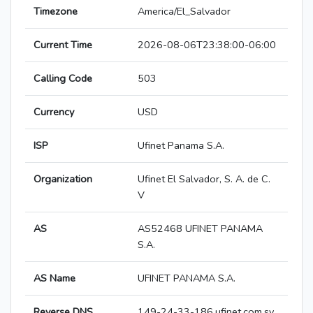
Timezone
America/El_Salvador
Current Time
2026-08-06T23:38:00-06:00
Calling Code
503
Currency
USD
ISP
Ufinet Panama S.A.
Organization
Ufinet El Salvador, S. A. de C.
V
AS
AS52468 UFINET PANAMA
S.A.
AS Name
UFINET PANAMA S.A.
Reverse DNS
149-24-33-186.ufinet.com.sv