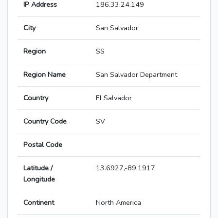
IP Address
186.33.24.149
City
San Salvador
Region
SS
Region Name
San Salvador Department
Country
El Salvador
Country Code
SV
Postal Code
Latitude /
13.6927,-89.1917
Longitude
Continent
North America