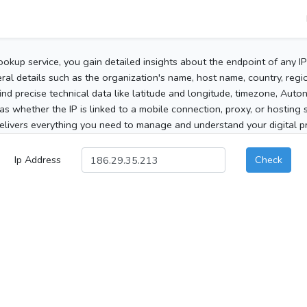
ookup service, you gain detailed insights about the endpoint of any I
al details such as the organization's name, host name, country, region
 find precise technical data like latitude and longitude, timezone, Au
as whether the IP is linked to a mobile connection, proxy, or hosting 
elivers everything you need to manage and understand your digital pre
Ip Address
Check