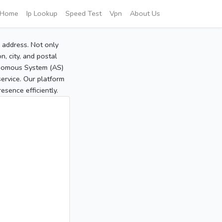
Home
Ip Lookup
Speed Test
Vpn
About Us
P address. Not only
, city, and postal
tonomous System (AS)
service. Our platform
sence efficiently.