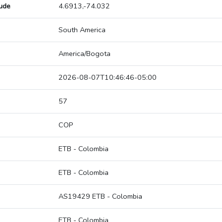
tude
4.6913,-74.032
South America
America/Bogota
2026-08-07T10:46:46-05:00
57
COP
ETB - Colombia
ETB - Colombia
AS19429 ETB - Colombia
ETB - Colombia