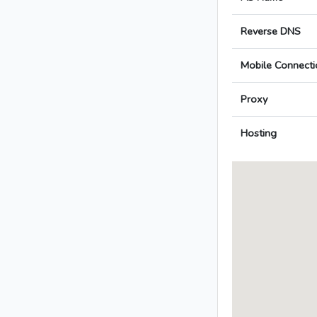
Reverse DNS
Mobile Connecti
Proxy
Hosting