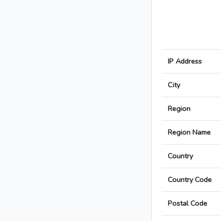
IP Address
City
Region
Region Name
Country
Country Code
Postal Code