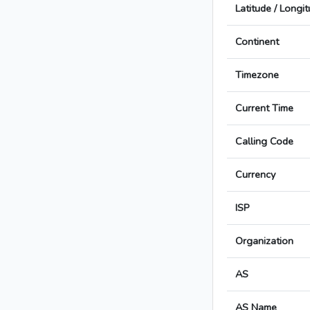
Latitude / Longi
Continent
Timezone
Current Time
Calling Code
Currency
ISP
Organization
AS
AS Name