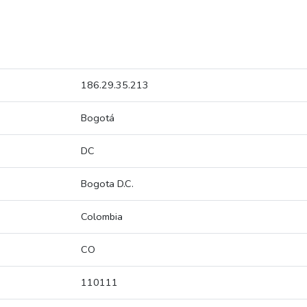
186.29.35.213
Bogotá
DC
Bogota D.C.
Colombia
CO
110111