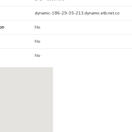
dynamic-186-29-35-213.dynamic.etb.net.co
on
No
No
No