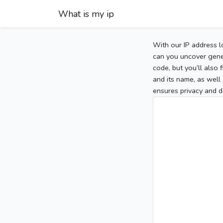
What is my ip
With our IP address l
can you uncover gener
code, but you’ll also
and its name, as well 
ensures privacy and d