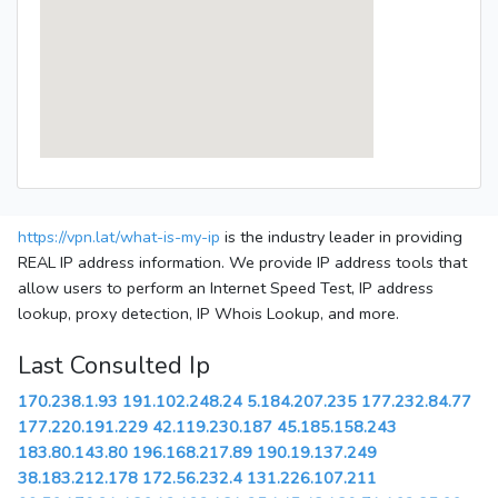
https://vpn.lat/what-is-my-ip
is the industry leader in providing
REAL IP address information. We provide IP address tools that
allow users to perform an Internet Speed Test, IP address
lookup, proxy detection, IP Whois Lookup, and more.
Last Consulted Ip
170.238.1.93
191.102.248.24
5.184.207.235
177.232.84.77
177.220.191.229
42.119.230.187
45.185.158.243
183.80.143.80
196.168.217.89
190.19.137.249
38.183.212.178
172.56.232.4
131.226.107.211