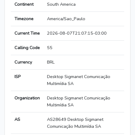
Continent
South America
Timezone
America/Sao_Paulo
Current Time
2026-08-07T21:07:15-03:00
Calling Code
55
Currency
BRL
ISP
Desktop Sigmanet Comunicação
Multimídia SA
Organization
Desktop Sigmanet Comunicação
Multimídia SA
AS
AS28649 Desktop Sigmanet
Comunicação Multimídia SA