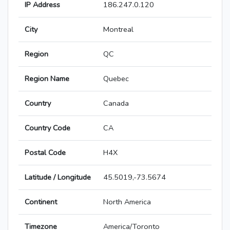
IP Address
186.247.0.120
City
Montreal
Region
QC
Region Name
Quebec
Country
Canada
Country Code
CA
Postal Code
H4X
Latitude / Longitude
45.5019,-73.5674
Continent
North America
Timezone
America/Toronto