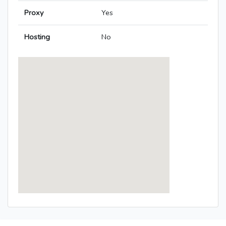
Proxy
Yes
Hosting
No