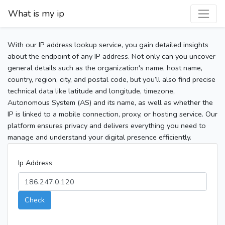
What is my ip
With our IP address lookup service, you gain detailed insights
about the endpoint of any IP address. Not only can you uncover
general details such as the organization's name, host name,
country, region, city, and postal code, but you’ll also find precise
technical data like latitude and longitude, timezone,
Autonomous System (AS) and its name, as well as whether the
IP is linked to a mobile connection, proxy, or hosting service. Our
platform ensures privacy and delivers everything you need to
manage and understand your digital presence efficiently.
Ip Address
Check