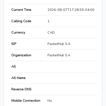
Current Time
2026-08-07T17:28:55-04:00
Calling Code
1
Currency
CAD
ISP
PacketHub S.A
Organization
PacketHub S.A
AS
AS Name
Reverse DNS
Mobile Connection
No