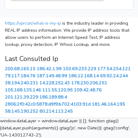
https://vpn.lat/what-is-my-ip
is the industry leader in providing
REAL IP address information. We provide IP address tools that
allow users to perform an Internet Speed Test, IP address
lookup, proxy detection, IP Whois Lookup, and more.
Last Consulted Ip
200.68.165.15
186.42.1.99
103.69.233.229
177.54.254.121
79.117.184.76
187.149.48.99
186.12.168.14
69.92.24.244
38.194.240.231
14.228.252.43
178.230.206.251
105.168.135.146
111.55.120.95
109.42.48.76
201.121.39.229
186.189.88.4
2806:2f0:42c0:5878:d9f9:b702:4103:91d
181.46.164.195
58.145.190.252
80.214.113.245
window.dataLayer = window.dataLayer || []; function gtag()
{dataLayer.push(arguments);} gtag('js', new Date()); gtag('config',
'UA-143012743-2');