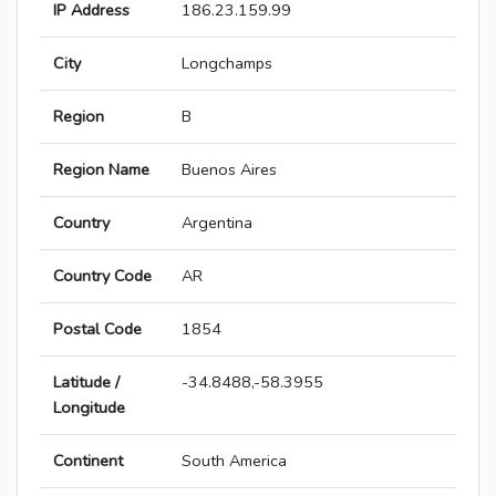
IP Address
186.23.159.99
City
Longchamps
Region
B
Region Name
Buenos Aires
Country
Argentina
Country Code
AR
Postal Code
1854
Latitude /
-34.8488,-58.3955
Longitude
Continent
South America