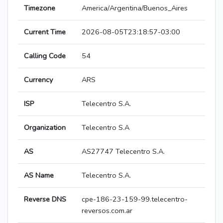
Timezone
America/Argentina/Buenos_Aires
Current Time
2026-08-05T23:18:57-03:00
Calling Code
54
Currency
ARS
ISP
Telecentro S.A.
Organization
Telecentro S.A
AS
AS27747 Telecentro S.A.
AS Name
Telecentro S.A.
Reverse DNS
cpe-186-23-159-99.telecentro-
reversos.com.ar