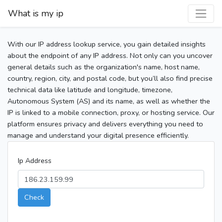
What is my ip
With our IP address lookup service, you gain detailed insights
about the endpoint of any IP address. Not only can you uncover
general details such as the organization's name, host name,
country, region, city, and postal code, but you’ll also find precise
technical data like latitude and longitude, timezone,
Autonomous System (AS) and its name, as well as whether the
IP is linked to a mobile connection, proxy, or hosting service. Our
platform ensures privacy and delivers everything you need to
manage and understand your digital presence efficiently.
Ip Address
Check