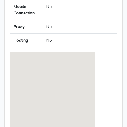
Mobile
No
Connection
Proxy
No
Hosting
No