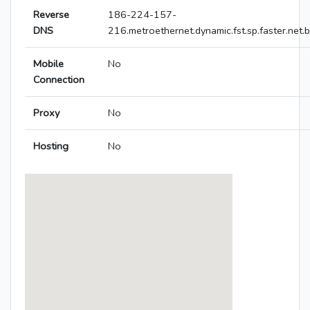
Reverse
186-224-157-
DNS
216.metroethernet.dynamic.fst.sp.faster.net.b
Mobile
No
Connection
Proxy
No
Hosting
No