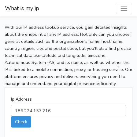
What is my ip
With our IP address lookup service, you gain detailed insights
about the endpoint of any IP address. Not only can you uncover
general details such as the organization's name, host name,
country, region, city, and postal code, but you’ll also find precise
technical data like latitude and longitude, timezone,
Autonomous System (AS) and its name, as well as whether the
IP is linked to a mobile connection, proxy, or hosting service. Our
platform ensures privacy and delivers everything you need to
manage and understand your digital presence efficiently.
Ip Address
Check