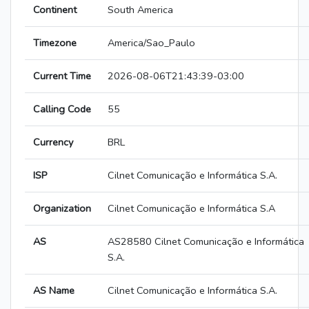
Continent
South America
Timezone
America/Sao_Paulo
Current Time
2026-08-06T21:43:39-03:00
Calling Code
55
Currency
BRL
ISP
Cilnet Comunicação e Informática S.A.
Organization
Cilnet Comunicação e Informática S.A
AS
AS28580 Cilnet Comunicação e Informática
S.A.
AS Name
Cilnet Comunicação e Informática S.A.