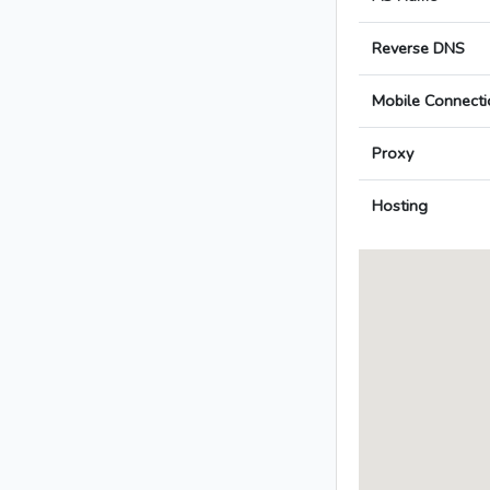
Reverse DNS
Mobile Connecti
Proxy
Hosting