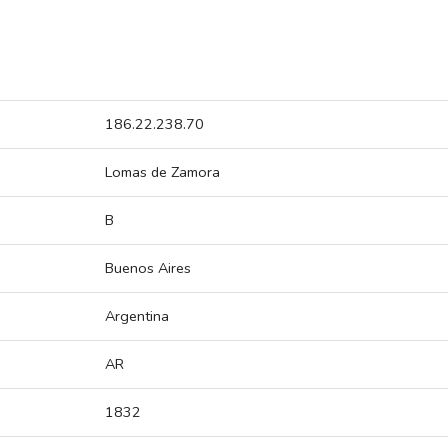
186.22.238.70
Lomas de Zamora
B
Buenos Aires
Argentina
AR
1832