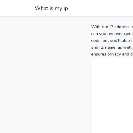
What is my ip
With our IP address l
can you uncover gener
code, but you’ll also
and its name, as well 
ensures privacy and d