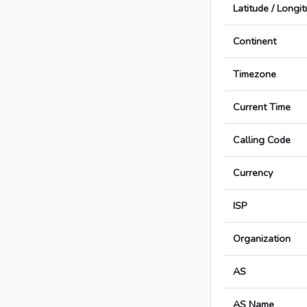
Latitude / Longi
Continent
Timezone
Current Time
Calling Code
Currency
ISP
Organization
AS
AS Name