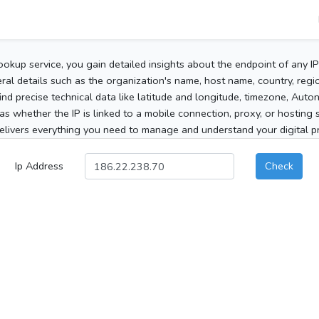
ookup service, you gain detailed insights about the endpoint of any I
al details such as the organization's name, host name, country, region
 find precise technical data like latitude and longitude, timezone, Au
as whether the IP is linked to a mobile connection, proxy, or hosting 
elivers everything you need to manage and understand your digital pre
Ip Address
Check