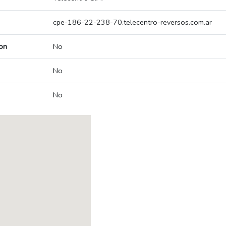
cpe-186-22-238-70.telecentro-reversos.com.ar
on
No
No
No