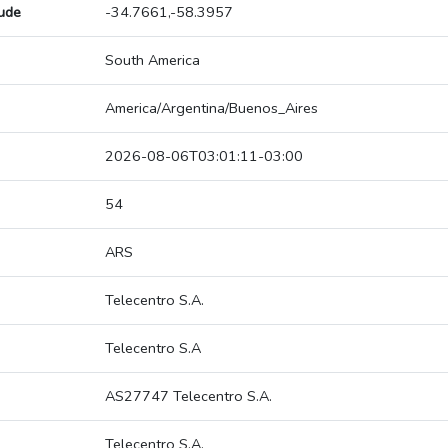
tude
-34.7661,-58.3957
South America
America/Argentina/Buenos_Aires
2026-08-06T03:01:11-03:00
54
ARS
Telecentro S.A.
Telecentro S.A
AS27747 Telecentro S.A.
Telecentro S.A.