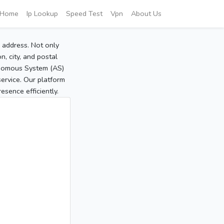
Home
Ip Lookup
Speed Test
Vpn
About Us
P address. Not only
, city, and postal
tonomous System (AS)
service. Our platform
sence efficiently.