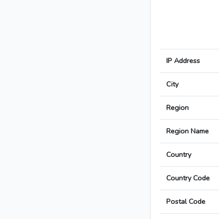
IP Address
City
Region
Region Name
Country
Country Code
Postal Code