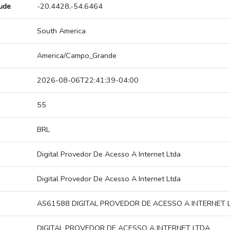
tude
-20.4428,-54.6464
South America
America/Campo_Grande
2026-08-06T22:41:39-04:00
55
BRL
Digital Provedor De Acesso A Internet Ltda
Digital Provedor De Acesso A Internet Ltda
AS61588 DIGITAL PROVEDOR DE ACESSO A INTERNET 
DIGITAL PROVEDOR DE ACESSO A INTERNET LTDA