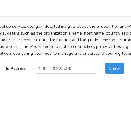
ookup service, you gain detailed insights about the endpoint of any I
al details such as the organization's name, host name, country, region
 find precise technical data like latitude and longitude, timezone, Au
as whether the IP is linked to a mobile connection, proxy, or hosting 
elivers everything you need to manage and understand your digital pre
Ip Address
Check