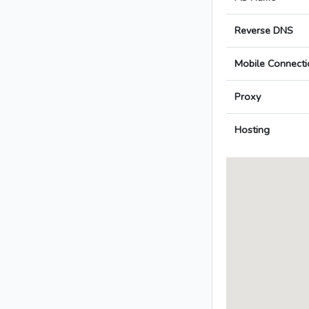
Reverse DNS
Mobile Connecti
Proxy
Hosting