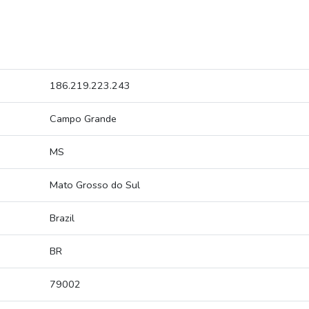
186.219.223.243
Campo Grande
MS
Mato Grosso do Sul
Brazil
BR
79002