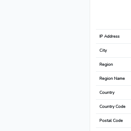
IP Address
City
Region
Region Name
Country
Country Code
Postal Code