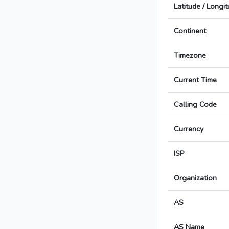
Latitude / Longi
Continent
Timezone
Current Time
Calling Code
Currency
ISP
Organization
AS
AS Name