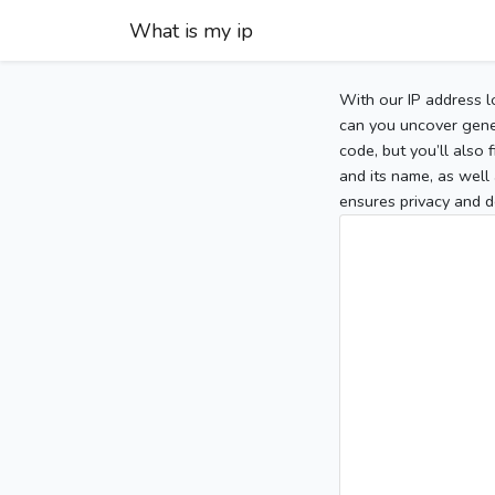
What is my ip
With our IP address l
can you uncover gener
code, but you’ll also
and its name, as well 
ensures privacy and d