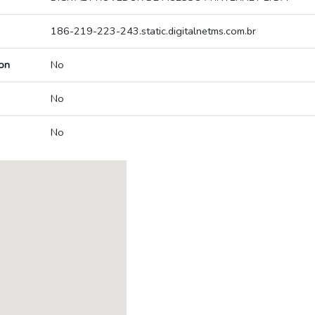
186-219-223-243.static.digitalnetms.com.br
on
No
No
No