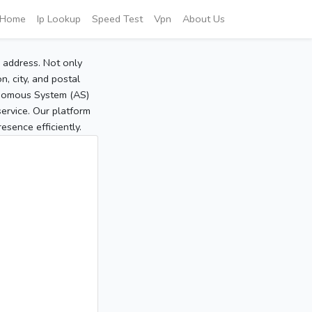
Home
Ip Lookup
Speed Test
Vpn
About Us
P address. Not only
, city, and postal
tonomous System (AS)
service. Our platform
sence efficiently.