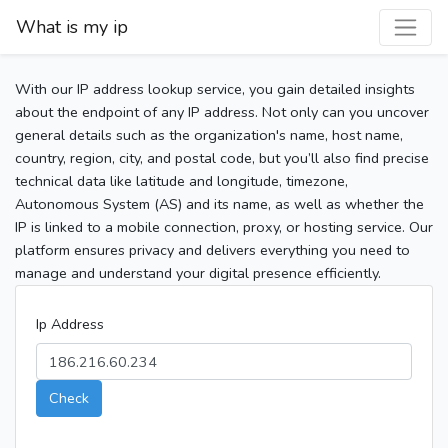
What is my ip
With our IP address lookup service, you gain detailed insights
about the endpoint of any IP address. Not only can you uncover
general details such as the organization's name, host name,
country, region, city, and postal code, but you’ll also find precise
technical data like latitude and longitude, timezone,
Autonomous System (AS) and its name, as well as whether the
IP is linked to a mobile connection, proxy, or hosting service. Our
platform ensures privacy and delivers everything you need to
manage and understand your digital presence efficiently.
Ip Address
Check