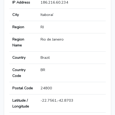
IP Address
186.216.60.234
City
Itaboraí
Region
RJ
Region
Rio de Janeiro
Name
Country
Brazil
Country
BR
Code
Postal Code
24800
Latitude /
-22.7561,-42.8703
Longitude