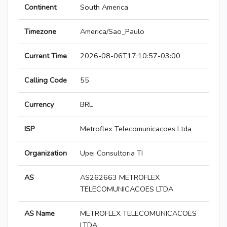
Continent
South America
Timezone
America/Sao_Paulo
Current Time
2026-08-06T17:10:57-03:00
Calling Code
55
Currency
BRL
ISP
Metroflex Telecomunicacoes Ltda
Organization
Upei Consultoria TI
AS
AS262663 METROFLEX
TELECOMUNICACOES LTDA
AS Name
METROFLEX TELECOMUNICACOES
LTDA