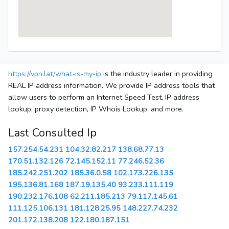
https://vpn.lat/what-is-my-ip
is the industry leader in providing
REAL IP address information. We provide IP address tools that
allow users to perform an Internet Speed Test, IP address
lookup, proxy detection, IP Whois Lookup, and more.
Last Consulted Ip
157.254.54.231
104.32.82.217
138.68.77.13
170.51.132.126
72.145.152.11
77.246.52.36
185.242.251.202
185.36.0.58
102.173.226.135
195.136.81.168
187.19.135.40
93.233.111.119
190.232.176.108
62.211.185.213
79.117.145.61
111.125.106.131
181.128.25.95
148.227.74.232
201.172.138.208
122.180.187.151