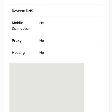
Reverse DNS
Mobile
No
Connection
Proxy
No
Hosting
No