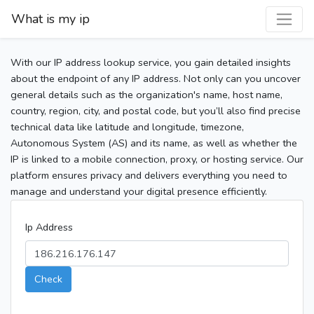
What is my ip
With our IP address lookup service, you gain detailed insights
about the endpoint of any IP address. Not only can you uncover
general details such as the organization's name, host name,
country, region, city, and postal code, but you’ll also find precise
technical data like latitude and longitude, timezone,
Autonomous System (AS) and its name, as well as whether the
IP is linked to a mobile connection, proxy, or hosting service. Our
platform ensures privacy and delivers everything you need to
manage and understand your digital presence efficiently.
Ip Address
Check