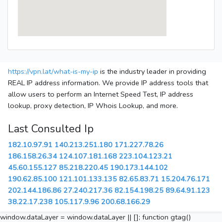
https://vpn.lat/what-is-my-ip
is the industry leader in providing
REAL IP address information. We provide IP address tools that
allow users to perform an Internet Speed Test, IP address
lookup, proxy detection, IP Whois Lookup, and more.
Last Consulted Ip
182.10.97.91
140.213.251.180
171.227.78.26
186.158.26.34
124.107.181.168
223.104.123.21
45.60.155.127
85.218.220.45
190.173.144.102
190.62.85.100
121.101.133.135
82.65.83.71
15.204.76.171
202.144.186.86
27.240.217.36
82.154.198.25
89.64.91.123
38.22.17.238
105.117.9.96
200.68.166.29
window.dataLayer = window.dataLayer || []; function gtag()