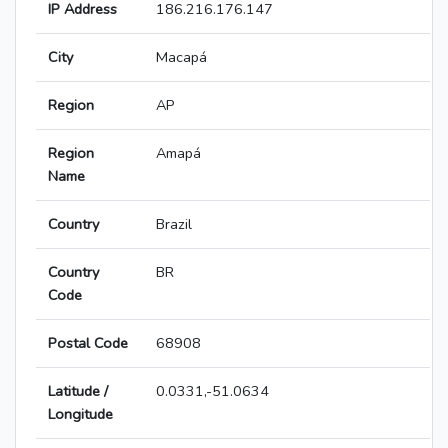
IP Address
186.216.176.147
City
Macapá
Region
AP
Region
Amapá
Name
Country
Brazil
Country
BR
Code
Postal Code
68908
Latitude /
0.0331,-51.0634
Longitude