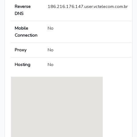
Reverse
186.216.176.147.user.vctelecom.com.br
DNS
Mobile
No
Connection
Proxy
No
Hosting
No