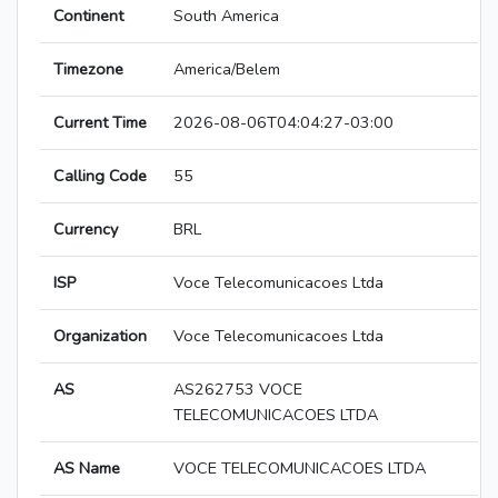
Continent
South America
Timezone
America/Belem
Current Time
2026-08-06T04:04:27-03:00
Calling Code
55
Currency
BRL
ISP
Voce Telecomunicacoes Ltda
Organization
Voce Telecomunicacoes Ltda
AS
AS262753 VOCE
TELECOMUNICACOES LTDA
AS Name
VOCE TELECOMUNICACOES LTDA