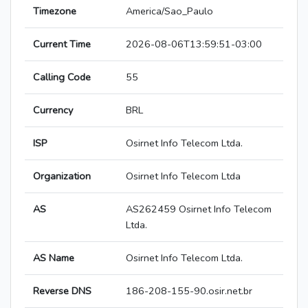
Timezone
America/Sao_Paulo
Current Time
2026-08-06T13:59:51-03:00
Calling Code
55
Currency
BRL
ISP
Osirnet Info Telecom Ltda.
Organization
Osirnet Info Telecom Ltda
AS
AS262459 Osirnet Info Telecom
Ltda.
AS Name
Osirnet Info Telecom Ltda.
Reverse DNS
186-208-155-90.osir.net.br