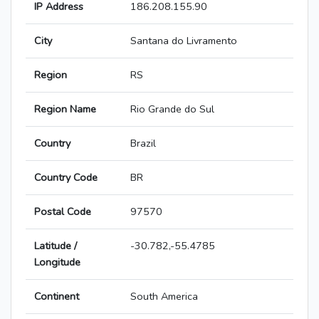
IP Address
186.208.155.90
City
Santana do Livramento
Region
RS
Region Name
Rio Grande do Sul
Country
Brazil
Country Code
BR
Postal Code
97570
Latitude /
-30.782,-55.4785
Longitude
Continent
South America