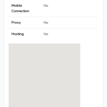
Mobile
No
Connection
Proxy
No
Hosting
No