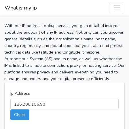
What is my ip
With our IP address lookup service, you gain detailed insights
about the endpoint of any IP address. Not only can you uncover
general details such as the organization's name, host name,
country, region, city, and postal code, but you’ll also find precise
technical data like latitude and longitude, timezone,
Autonomous System (AS) and its name, as well as whether the
IP is linked to a mobile connection, proxy, or hosting service. Our
platform ensures privacy and delivers everything you need to
manage and understand your digital presence efficiently.
Ip Address
Check