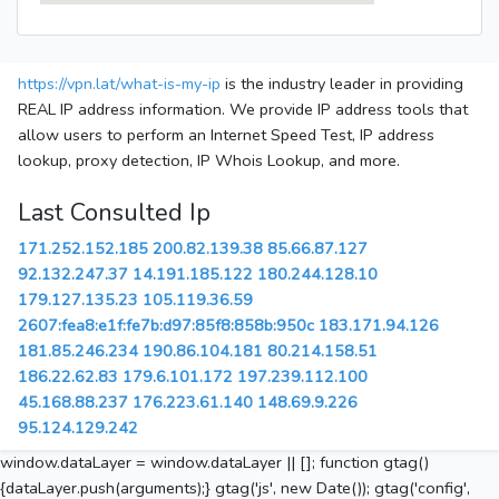
https://vpn.lat/what-is-my-ip
is the industry leader in providing
REAL IP address information. We provide IP address tools that
allow users to perform an Internet Speed Test, IP address
lookup, proxy detection, IP Whois Lookup, and more.
Last Consulted Ip
171.252.152.185
200.82.139.38
85.66.87.127
92.132.247.37
14.191.185.122
180.244.128.10
179.127.135.23
105.119.36.59
2607:fea8:e1f:fe7b:d97:85f8:858b:950c
183.171.94.126
181.85.246.234
190.86.104.181
80.214.158.51
186.22.62.83
179.6.101.172
197.239.112.100
45.168.88.237
176.223.61.140
148.69.9.226
95.124.129.242
window.dataLayer = window.dataLayer || []; function gtag()
{dataLayer.push(arguments);} gtag('js', new Date()); gtag('config',