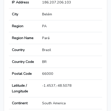
IP Address
186.207.206.103
City
Belém
Region
PA
Region Name
Pará
Country
Brazil
Country Code
BR
Postal Code
66000
Latitude /
-1.4537,-48.5078
Longitude
Continent
South America