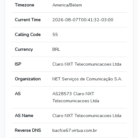
Timezone
America/Belem
Current Time
2026-08-07T00:41:32-03:00
Calling Code
55
Currency
BRL
ISP
Claro NXT Telecomunicacoes Ltda
Organization
NET Serviços de Comunicação S.A.
AS
AS28573 Claro NXT
Telecomunicacoes Ltda
AS Name
Claro NXT Telecomunicacoes Ltda
Reverse DNS
bacfce67.virtua.com.br