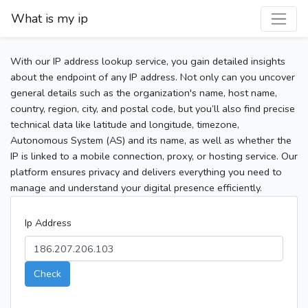
What is my ip
With our IP address lookup service, you gain detailed insights
about the endpoint of any IP address. Not only can you uncover
general details such as the organization's name, host name,
country, region, city, and postal code, but you’ll also find precise
technical data like latitude and longitude, timezone,
Autonomous System (AS) and its name, as well as whether the
IP is linked to a mobile connection, proxy, or hosting service. Our
platform ensures privacy and delivers everything you need to
manage and understand your digital presence efficiently.
Ip Address
Check