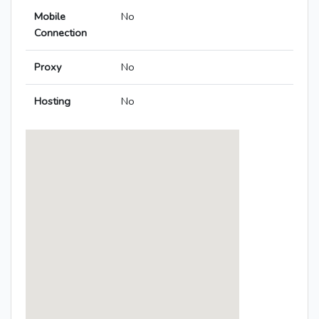
Mobile
No
Connection
Proxy
No
Hosting
No