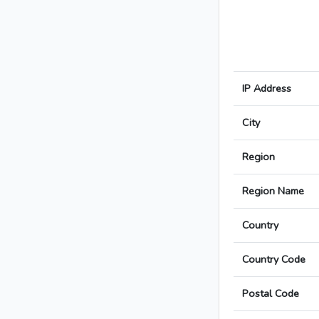
IP Address
City
Region
Region Name
Country
Country Code
Postal Code