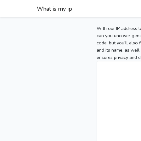
What is my ip
With our IP address l
can you uncover gener
code, but you’ll also
and its name, as well 
ensures privacy and d