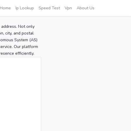
Home
Ip Lookup
Speed Test
Vpn
About Us
P address. Not only
, city, and postal
tonomous System (AS)
service. Our platform
sence efficiently.