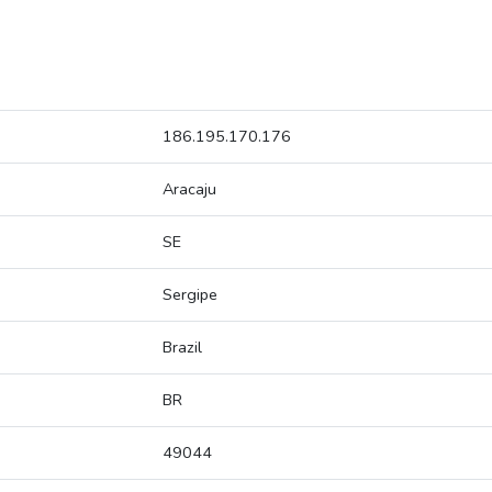
186.195.170.176
Aracaju
SE
Sergipe
Brazil
BR
49044