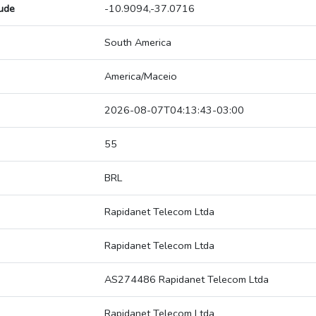
tude
-10.9094,-37.0716
South America
America/Maceio
2026-08-07T04:13:43-03:00
55
BRL
Rapidanet Telecom Ltda
Rapidanet Telecom Ltda
AS274486 Rapidanet Telecom Ltda
Rapidanet Telecom Ltda