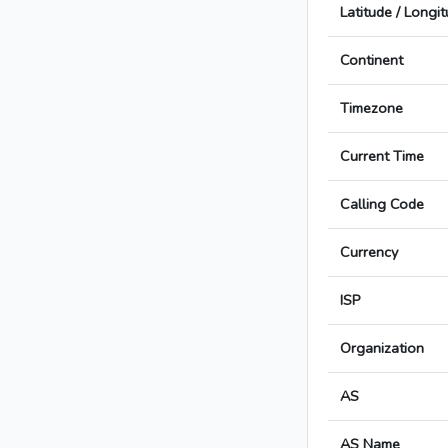
Latitude / Longi
Continent
Timezone
Current Time
Calling Code
Currency
ISP
Organization
AS
AS Name