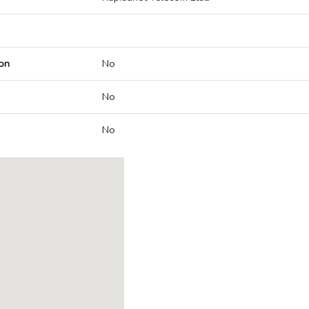
on
No
No
No