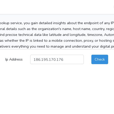
ookup service, you gain detailed insights about the endpoint of any I
al details such as the organization's name, host name, country, region
 find precise technical data like latitude and longitude, timezone, Au
as whether the IP is linked to a mobile connection, proxy, or hosting 
elivers everything you need to manage and understand your digital pre
Ip Address
Check