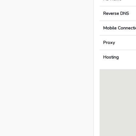
Reverse DNS
Mobile Connecti
Proxy
Hosting