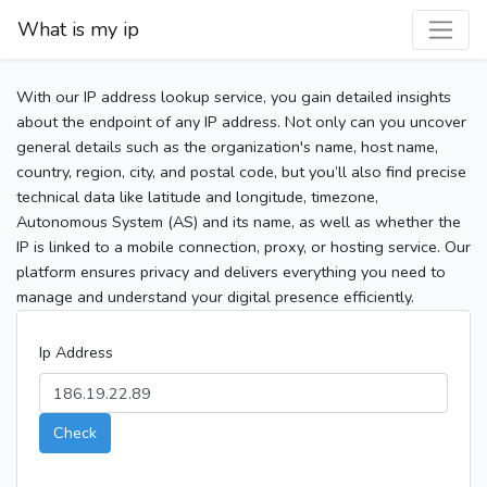
What is my ip
With our IP address lookup service, you gain detailed insights
about the endpoint of any IP address. Not only can you uncover
general details such as the organization's name, host name,
country, region, city, and postal code, but you’ll also find precise
technical data like latitude and longitude, timezone,
Autonomous System (AS) and its name, as well as whether the
IP is linked to a mobile connection, proxy, or hosting service. Our
platform ensures privacy and delivers everything you need to
manage and understand your digital presence efficiently.
Ip Address
Check