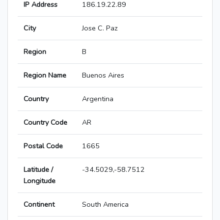
IP Address
186.19.22.89
City
Jose C. Paz
Region
B
Region Name
Buenos Aires
Country
Argentina
Country Code
AR
Postal Code
1665
Latitude /
-34.5029,-58.7512
Longitude
Continent
South America