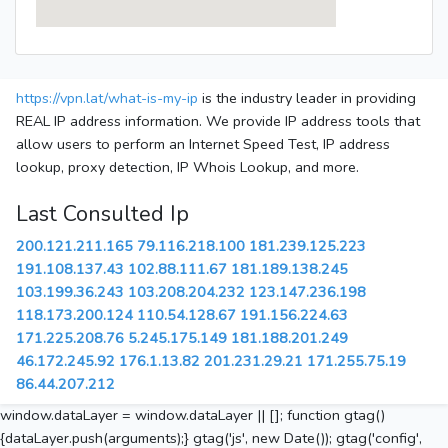
https://vpn.lat/what-is-my-ip
is the industry leader in providing
REAL IP address information. We provide IP address tools that
allow users to perform an Internet Speed Test, IP address
lookup, proxy detection, IP Whois Lookup, and more.
Last Consulted Ip
200.121.211.165
79.116.218.100
181.239.125.223
191.108.137.43
102.88.111.67
181.189.138.245
103.199.36.243
103.208.204.232
123.147.236.198
118.173.200.124
110.54.128.67
191.156.224.63
171.225.208.76
5.245.175.149
181.188.201.249
46.172.245.92
176.1.13.82
201.231.29.21
171.255.75.19
86.44.207.212
window.dataLayer = window.dataLayer || []; function gtag()
{dataLayer.push(arguments);} gtag('js', new Date()); gtag('config',