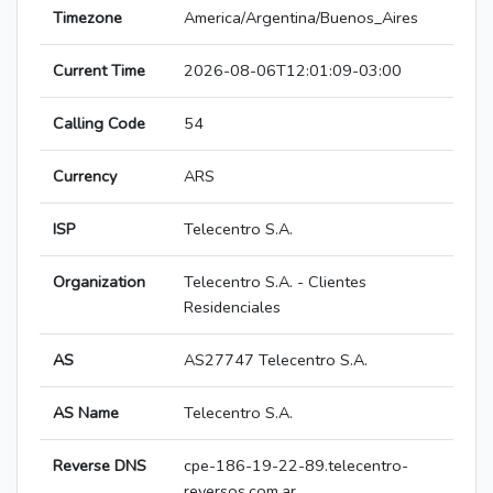
Timezone
America/Argentina/Buenos_Aires
Current Time
2026-08-06T12:01:09-03:00
Calling Code
54
Currency
ARS
ISP
Telecentro S.A.
Organization
Telecentro S.A. - Clientes
Residenciales
AS
AS27747 Telecentro S.A.
AS Name
Telecentro S.A.
Reverse DNS
cpe-186-19-22-89.telecentro-
reversos.com.ar