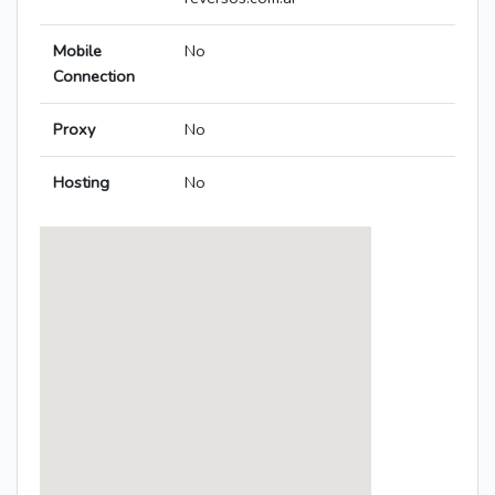
Mobile
No
Connection
Proxy
No
Hosting
No