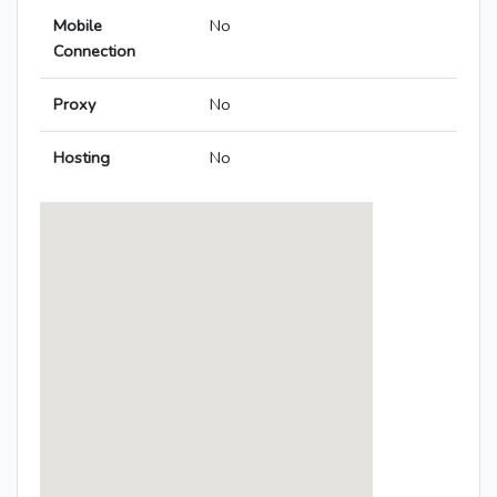
Mobile
No
Connection
Proxy
No
Hosting
No