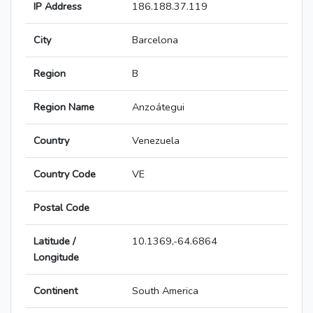
IP Address
186.188.37.119
City
Barcelona
Region
B
Region Name
Anzoátegui
Country
Venezuela
Country Code
VE
Postal Code
Latitude /
10.1369,-64.6864
Longitude
Continent
South America