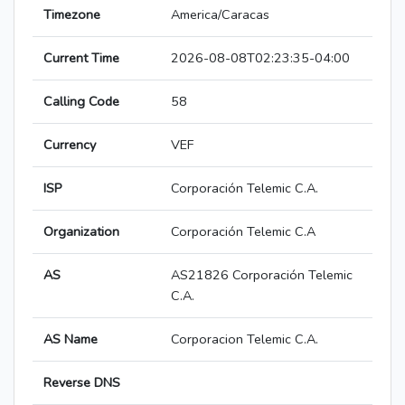
Timezone
America/Caracas
Current Time
2026-08-08T02:23:35-04:00
Calling Code
58
Currency
VEF
ISP
Corporación Telemic C.A.
Organization
Corporación Telemic C.A
AS
AS21826 Corporación Telemic
C.A.
AS Name
Corporacion Telemic C.A.
Reverse DNS