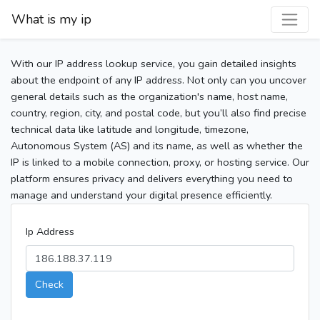
What is my ip
With our IP address lookup service, you gain detailed insights
about the endpoint of any IP address. Not only can you uncover
general details such as the organization's name, host name,
country, region, city, and postal code, but you’ll also find precise
technical data like latitude and longitude, timezone,
Autonomous System (AS) and its name, as well as whether the
IP is linked to a mobile connection, proxy, or hosting service. Our
platform ensures privacy and delivers everything you need to
manage and understand your digital presence efficiently.
Ip Address
Check