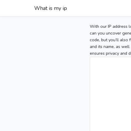
What is my ip
With our IP address l
can you uncover gener
code, but you’ll also
and its name, as well 
ensures privacy and d