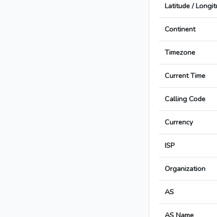
Latitude / Longi
Continent
Timezone
Current Time
Calling Code
Currency
ISP
Organization
AS
AS Name