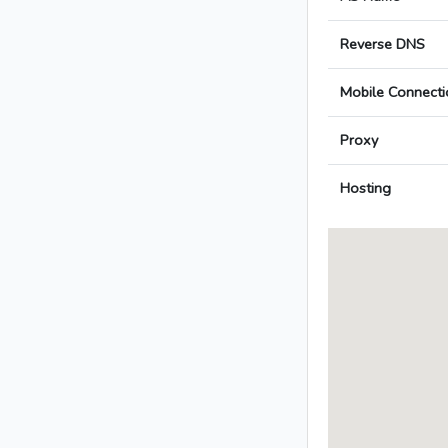
Reverse DNS
Mobile Connecti
Proxy
Hosting