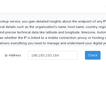
ookup service, you gain detailed insights about the endpoint of any I
al details such as the organization's name, host name, country, region
 find precise technical data like latitude and longitude, timezone, Au
as whether the IP is linked to a mobile connection, proxy, or hosting 
elivers everything you need to manage and understand your digital pre
Ip Address
Check