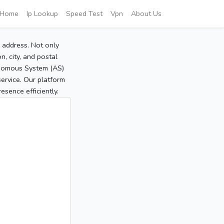
Home
Ip Lookup
Speed Test
Vpn
About Us
P address. Not only
, city, and postal
tonomous System (AS)
service. Our platform
sence efficiently.