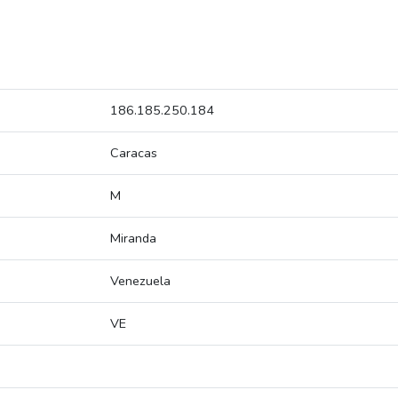
186.185.250.184
Caracas
M
Miranda
Venezuela
VE