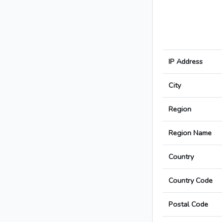
IP Address
City
Region
Region Name
Country
Country Code
Postal Code