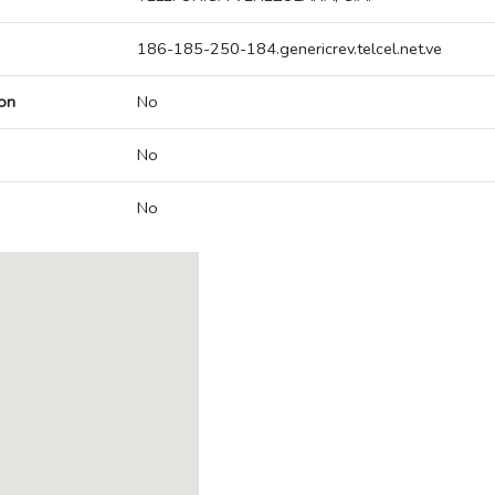
186-185-250-184.genericrev.telcel.net.ve
on
No
No
No