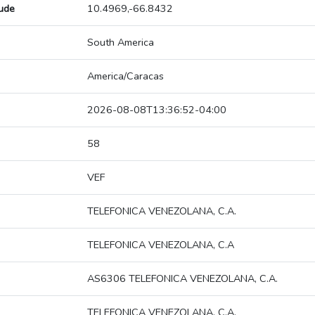
tude
10.4969,-66.8432
South America
America/Caracas
2026-08-08T13:36:52-04:00
58
VEF
TELEFONICA VENEZOLANA, C.A.
TELEFONICA VENEZOLANA, C.A
AS6306 TELEFONICA VENEZOLANA, C.A.
TELEFONICA VENEZOLANA, C.A.