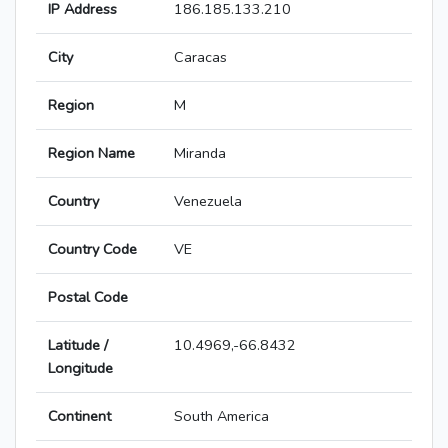
IP Address
186.185.133.210
City
Caracas
Region
M
Region Name
Miranda
Country
Venezuela
Country Code
VE
Postal Code
Latitude /
10.4969,-66.8432
Longitude
Continent
South America