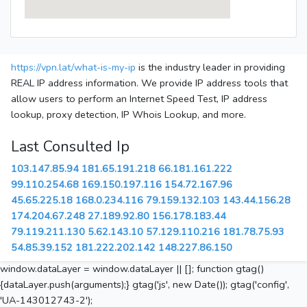
https://vpn.lat/what-is-my-ip
is the industry leader in providing
REAL IP address information. We provide IP address tools that
allow users to perform an Internet Speed Test, IP address
lookup, proxy detection, IP Whois Lookup, and more.
Last Consulted Ip
103.147.85.94
181.65.191.218
66.181.161.222
99.110.254.68
169.150.197.116
154.72.167.96
45.65.225.18
168.0.234.116
79.159.132.103
143.44.156.28
174.204.67.248
27.189.92.80
156.178.183.44
79.119.211.130
5.62.143.10
57.129.110.216
181.78.75.93
54.85.39.152
181.222.202.142
148.227.86.150
window.dataLayer = window.dataLayer || []; function gtag()
{dataLayer.push(arguments);} gtag('js', new Date()); gtag('config',
'UA-143012743-2');