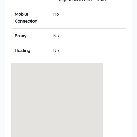
Mobile
No
Connection
Proxy
No
Hosting
No