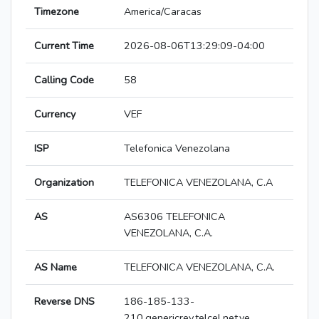
Timezone
America/Caracas
Current Time
2026-08-06T13:29:09-04:00
Calling Code
58
Currency
VEF
ISP
Telefonica Venezolana
Organization
TELEFONICA VENEZOLANA, C.A
AS
AS6306 TELEFONICA
VENEZOLANA, C.A.
AS Name
TELEFONICA VENEZOLANA, C.A.
Reverse DNS
186-185-133-
210.genericrev.telcel.net.ve