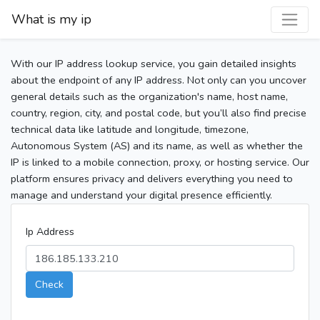
What is my ip
With our IP address lookup service, you gain detailed insights
about the endpoint of any IP address. Not only can you uncover
general details such as the organization's name, host name,
country, region, city, and postal code, but you’ll also find precise
technical data like latitude and longitude, timezone,
Autonomous System (AS) and its name, as well as whether the
IP is linked to a mobile connection, proxy, or hosting service. Our
platform ensures privacy and delivers everything you need to
manage and understand your digital presence efficiently.
Ip Address
Check