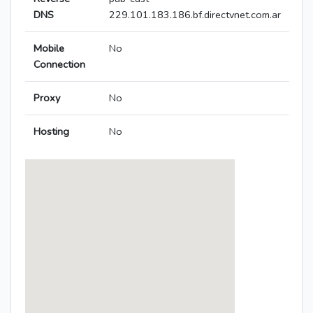
DNS
229.101.183.186.bf.directvnet.com.ar
Mobile
No
Connection
Proxy
No
Hosting
No