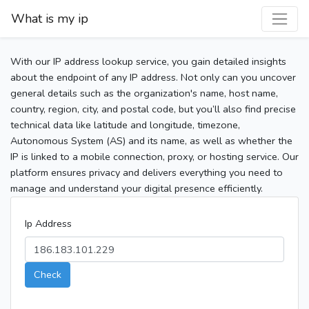
What is my ip
With our IP address lookup service, you gain detailed insights
about the endpoint of any IP address. Not only can you uncover
general details such as the organization's name, host name,
country, region, city, and postal code, but you’ll also find precise
technical data like latitude and longitude, timezone,
Autonomous System (AS) and its name, as well as whether the
IP is linked to a mobile connection, proxy, or hosting service. Our
platform ensures privacy and delivers everything you need to
manage and understand your digital presence efficiently.
Ip Address
Check