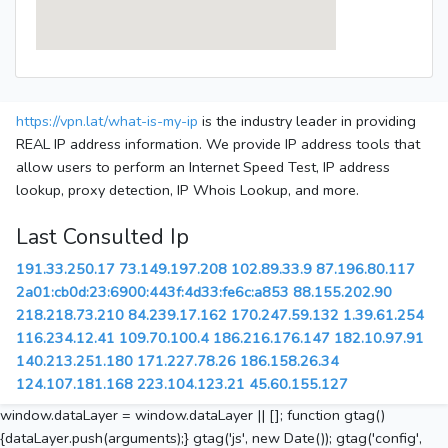
https://vpn.lat/what-is-my-ip
is the industry leader in providing
REAL IP address information. We provide IP address tools that
allow users to perform an Internet Speed Test, IP address
lookup, proxy detection, IP Whois Lookup, and more.
Last Consulted Ip
191.33.250.17
73.149.197.208
102.89.33.9
87.196.80.117
2a01:cb0d:23:6900:443f:4d33:fe6c:a853
88.155.202.90
218.218.73.210
84.239.17.162
170.247.59.132
1.39.61.254
116.234.12.41
109.70.100.4
186.216.176.147
182.10.97.91
140.213.251.180
171.227.78.26
186.158.26.34
124.107.181.168
223.104.123.21
45.60.155.127
window.dataLayer = window.dataLayer || []; function gtag()
{dataLayer.push(arguments);} gtag('js', new Date()); gtag('config',