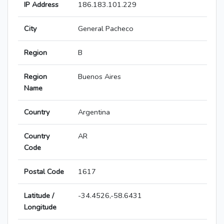
IP Address
186.183.101.229
City
General Pacheco
Region
B
Region
Buenos Aires
Name
Country
Argentina
Country
AR
Code
Postal Code
1617
Latitude /
-34.4526,-58.6431
Longitude