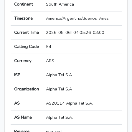
Continent
South America
Timezone
America/Argentina/Buenos_Aires
Current Time
2026-08-06T04:05:26-03:00
Calling Code
54
Currency
ARS
ISP
Alpha Tel S.A.
Organization
Alpha Tel S.A
AS
AS28114 Alpha Tel S.A.
AS Name
Alpha Tel S.A.
Reverse
pub-cust-