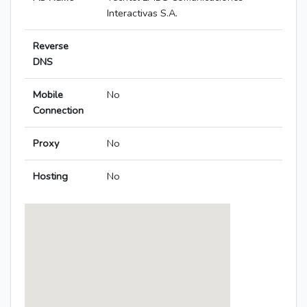
Interactivas S.A.
Reverse
DNS
Mobile
No
Connection
Proxy
No
Hosting
No