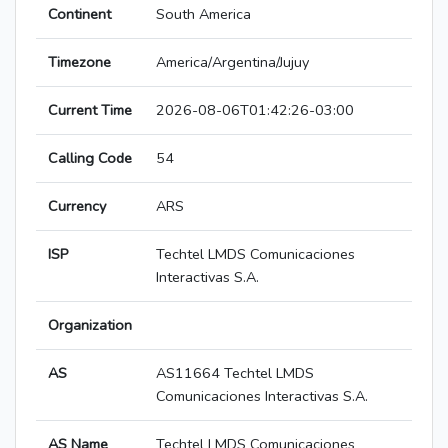
Continent
South America
Timezone
America/Argentina/Jujuy
Current Time
2026-08-06T01:42:26-03:00
Calling Code
54
Currency
ARS
ISP
Techtel LMDS Comunicaciones
Interactivas S.A.
Organization
AS
AS11664 Techtel LMDS
Comunicaciones Interactivas S.A.
AS Name
Techtel LMDS Comunicaciones