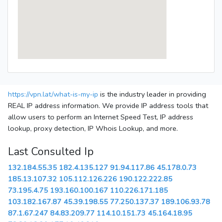
https://vpn.lat/what-is-my-ip
is the industry leader in providing
REAL IP address information. We provide IP address tools that
allow users to perform an Internet Speed Test, IP address
lookup, proxy detection, IP Whois Lookup, and more.
Last Consulted Ip
132.184.55.35
182.4.135.127
91.94.117.86
45.178.0.73
185.13.107.32
105.112.126.226
190.122.222.85
73.195.4.75
193.160.100.167
110.226.171.185
103.182.167.87
45.39.198.55
77.250.137.37
189.106.93.78
87.1.67.247
84.83.209.77
114.10.151.73
45.164.18.95