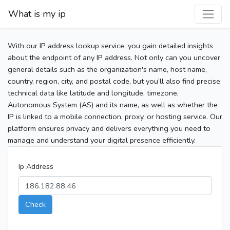
What is my ip
With our IP address lookup service, you gain detailed insights
about the endpoint of any IP address. Not only can you uncover
general details such as the organization's name, host name,
country, region, city, and postal code, but you’ll also find precise
technical data like latitude and longitude, timezone,
Autonomous System (AS) and its name, as well as whether the
IP is linked to a mobile connection, proxy, or hosting service. Our
platform ensures privacy and delivers everything you need to
manage and understand your digital presence efficiently.
Ip Address
Check