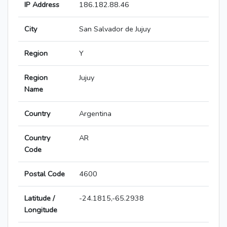
IP Address
186.182.88.46
City
San Salvador de Jujuy
Region
Y
Region
Jujuy
Name
Country
Argentina
Country
AR
Code
Postal Code
4600
Latitude /
-24.1815,-65.2938
Longitude