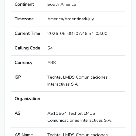
Continent
South America
Timezone
America/Argentina/Jujuy
Current Time
2026-08-08T07:46:54-03:00
Calling Code
54
Currency
ARS
ISP
Techtel LMDS Comunicaciones
Interactivas S.A.
Organization
AS
AS11664 Techtel LMDS
Comunicaciones Interactivas S.A.
AS Name
Techtel LMDS Comunicaciones