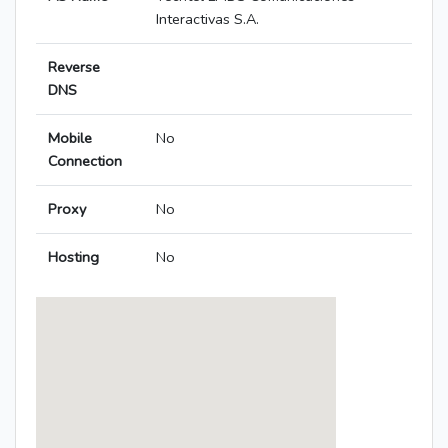
Interactivas S.A.
Reverse
DNS
Mobile
No
Connection
Proxy
No
Hosting
No