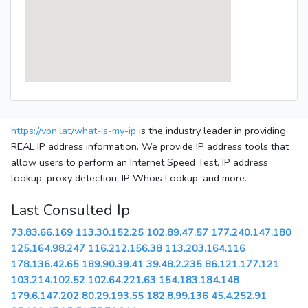
https://vpn.lat/what-is-my-ip
is the industry leader in providing
REAL IP address information. We provide IP address tools that
allow users to perform an Internet Speed Test, IP address
lookup, proxy detection, IP Whois Lookup, and more.
Last Consulted Ip
73.83.66.169
113.30.152.25
102.89.47.57
177.240.147.180
125.164.98.247
116.212.156.38
113.203.164.116
178.136.42.65
189.90.39.41
39.48.2.235
86.121.177.121
103.214.102.52
102.64.221.63
154.183.184.148
179.6.147.202
80.29.193.55
182.8.99.136
45.4.252.91