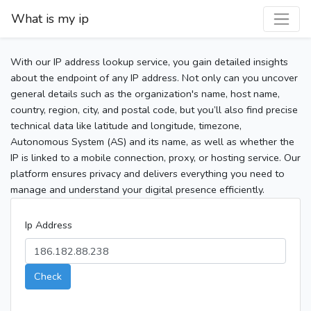
What is my ip
With our IP address lookup service, you gain detailed insights
about the endpoint of any IP address. Not only can you uncover
general details such as the organization's name, host name,
country, region, city, and postal code, but you’ll also find precise
technical data like latitude and longitude, timezone,
Autonomous System (AS) and its name, as well as whether the
IP is linked to a mobile connection, proxy, or hosting service. Our
platform ensures privacy and delivers everything you need to
manage and understand your digital presence efficiently.
Ip Address
Check