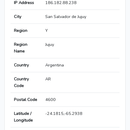
IP Address
186.182.88.238
City
San Salvador de Jujuy
Region
Y
Region
Jujuy
Name
Country
Argentina
Country
AR
Code
Postal Code
4600
Latitude /
-24.1815,-65.2938
Longitude