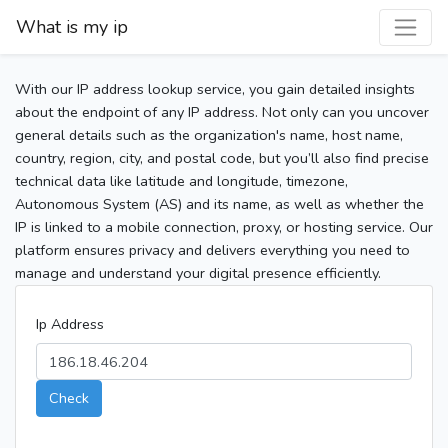
What is my ip
With our IP address lookup service, you gain detailed insights
about the endpoint of any IP address. Not only can you uncover
general details such as the organization's name, host name,
country, region, city, and postal code, but you’ll also find precise
technical data like latitude and longitude, timezone,
Autonomous System (AS) and its name, as well as whether the
IP is linked to a mobile connection, proxy, or hosting service. Our
platform ensures privacy and delivers everything you need to
manage and understand your digital presence efficiently.
Ip Address
Check