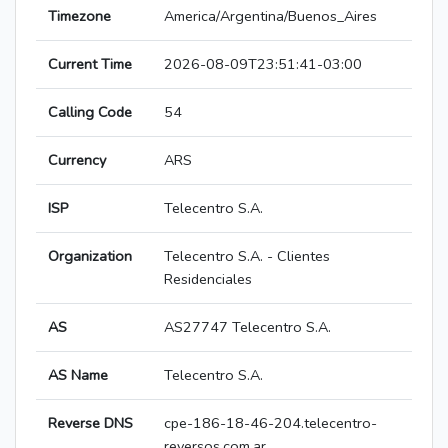
Timezone
America/Argentina/Buenos_Aires
Current Time
2026-08-09T23:51:41-03:00
Calling Code
54
Currency
ARS
ISP
Telecentro S.A.
Organization
Telecentro S.A. - Clientes
Residenciales
AS
AS27747 Telecentro S.A.
AS Name
Telecentro S.A.
Reverse DNS
cpe-186-18-46-204.telecentro-
reversos.com.ar