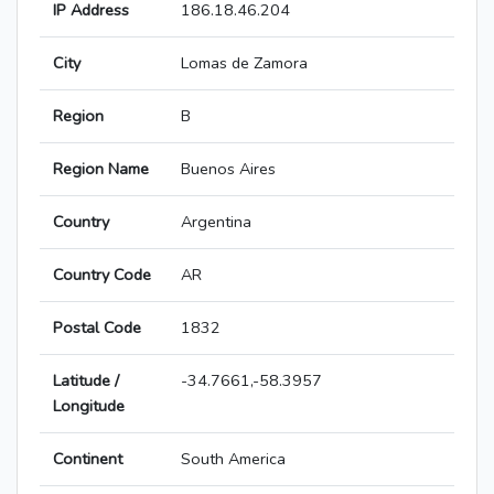
IP Address
186.18.46.204
City
Lomas de Zamora
Region
B
Region Name
Buenos Aires
Country
Argentina
Country Code
AR
Postal Code
1832
Latitude /
-34.7661,-58.3957
Longitude
Continent
South America