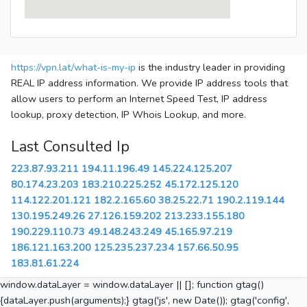
https://vpn.lat/what-is-my-ip
is the industry leader in providing
REAL IP address information. We provide IP address tools that
allow users to perform an Internet Speed Test, IP address
lookup, proxy detection, IP Whois Lookup, and more.
Last Consulted Ip
223.87.93.211
194.11.196.49
145.224.125.207
80.174.23.203
183.210.225.252
45.172.125.120
114.122.201.121
182.2.165.60
38.25.22.71
190.2.119.144
130.195.249.26
27.126.159.202
213.233.155.180
190.229.110.73
49.148.243.249
45.165.97.219
186.121.163.200
125.235.237.234
157.66.50.95
183.81.61.224
window.dataLayer = window.dataLayer || []; function gtag()
{dataLayer.push(arguments);} gtag('js', new Date()); gtag('config',