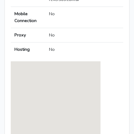
Mobile
No
Connection
Proxy
No
Hosting
No