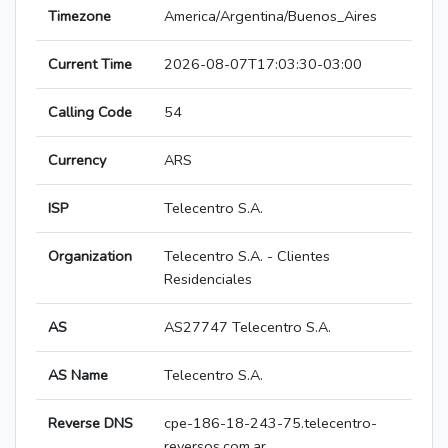
Timezone
America/Argentina/Buenos_Aires
Current Time
2026-08-07T17:03:30-03:00
Calling Code
54
Currency
ARS
ISP
Telecentro S.A.
Organization
Telecentro S.A. - Clientes
Residenciales
AS
AS27747 Telecentro S.A.
AS Name
Telecentro S.A.
Reverse DNS
cpe-186-18-243-75.telecentro-
reversos.com.ar