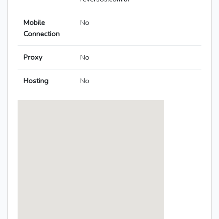
Mobile
No
Connection
Proxy
No
Hosting
No