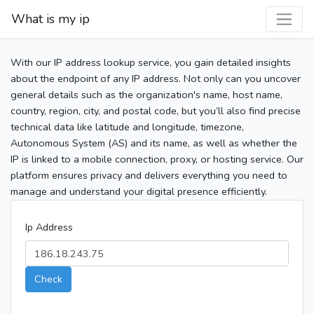
What is my ip
With our IP address lookup service, you gain detailed insights
about the endpoint of any IP address. Not only can you uncover
general details such as the organization's name, host name,
country, region, city, and postal code, but you’ll also find precise
technical data like latitude and longitude, timezone,
Autonomous System (AS) and its name, as well as whether the
IP is linked to a mobile connection, proxy, or hosting service. Our
platform ensures privacy and delivers everything you need to
manage and understand your digital presence efficiently.
Ip Address
Check