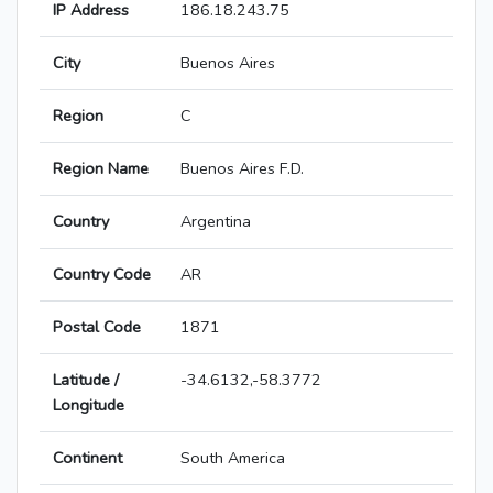
IP Address
186.18.243.75
City
Buenos Aires
Region
C
Region Name
Buenos Aires F.D.
Country
Argentina
Country Code
AR
Postal Code
1871
Latitude /
-34.6132,-58.3772
Longitude
Continent
South America