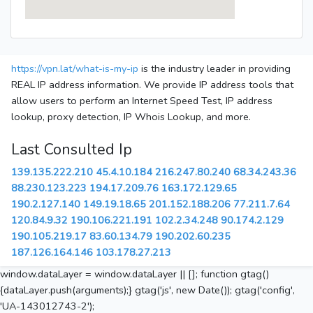
https://vpn.lat/what-is-my-ip
is the industry leader in providing
REAL IP address information. We provide IP address tools that
allow users to perform an Internet Speed Test, IP address
lookup, proxy detection, IP Whois Lookup, and more.
Last Consulted Ip
139.135.222.210
45.4.10.184
216.247.80.240
68.34.243.36
88.230.123.223
194.17.209.76
163.172.129.65
190.2.127.140
149.19.18.65
201.152.188.206
77.211.7.64
120.84.9.32
190.106.221.191
102.2.34.248
90.174.2.129
190.105.219.17
83.60.134.79
190.202.60.235
187.126.164.146
103.178.27.213
window.dataLayer = window.dataLayer || []; function gtag()
{dataLayer.push(arguments);} gtag('js', new Date()); gtag('config',
'UA-143012743-2');