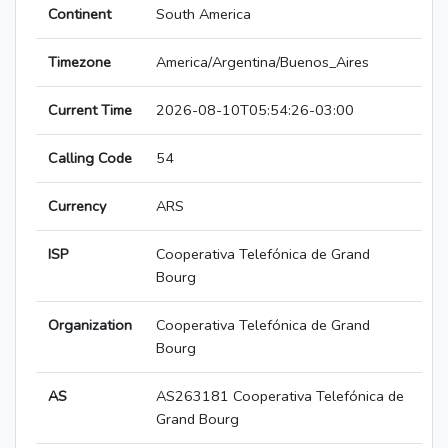
Continent
South America
Timezone
America/Argentina/Buenos_Aires
Current Time
2026-08-10T05:54:26-03:00
Calling Code
54
Currency
ARS
ISP
Cooperativa Telefónica de Grand
Bourg
Organization
Cooperativa Telefónica de Grand
Bourg
AS
AS263181 Cooperativa Telefónica de
Grand Bourg