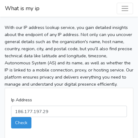
What is my ip
With our IP address lookup service, you gain detailed insights
about the endpoint of any IP address. Not only can you uncover
general details such as the organization's name, host name,
country, region, city, and postal code, but you’ll also find precise
technical data like latitude and longitude, timezone,
Autonomous System (AS) and its name, as well as whether the
IP is linked to a mobile connection, proxy, or hosting service. Our
platform ensures privacy and delivers everything you need to
manage and understand your digital presence efficiently.
Ip Address
Check