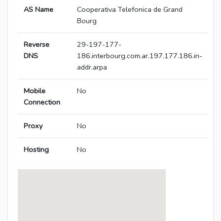
AS Name
Cooperativa Telefonica de Grand
Bourg
Reverse
29-197-177-
DNS
186.interbourg.com.ar.197.177.186.in-
addr.arpa
Mobile
No
Connection
Proxy
No
Hosting
No