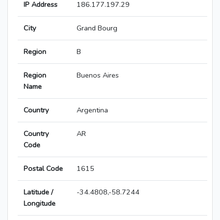
IP Address
186.177.197.29
City
Grand Bourg
Region
B
Region
Buenos Aires
Name
Country
Argentina
Country
AR
Code
Postal Code
1615
Latitude /
-34.4808,-58.7244
Longitude