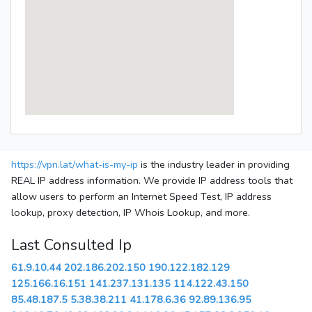
https://vpn.lat/what-is-my-ip
is the industry leader in providing
REAL IP address information. We provide IP address tools that
allow users to perform an Internet Speed Test, IP address
lookup, proxy detection, IP Whois Lookup, and more.
Last Consulted Ip
61.9.10.44
202.186.202.150
190.122.182.129
125.166.16.151
141.237.131.135
114.122.43.150
85.48.187.5
5.38.38.211
41.178.6.36
92.89.136.95