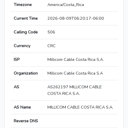
Timezone
America/Costa_Rica
Current Time
2026-08-09T06:20:17-06:00
Calling Code
506
Currency
CRC
ISP
Millicom Cable Costa Rica S.A.
Organization
Millicom Cable Costa Rica S.A
AS
AS262197 MILLICOM CABLE
COSTA RICA S.A.
AS Name
MILLICOM CABLE COSTA RICA S.A.
Reverse DNS