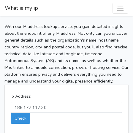
What is my ip
With our IP address lookup service, you gain detailed insights
about the endpoint of any IP address. Not only can you uncover
general details such as the organization's name, host name,
country, region, city, and postal code, but you’ll also find precise
technical data like latitude and longitude, timezone,
Autonomous System (AS) and its name, as well as whether the
IP is linked to a mobile connection, proxy, or hosting service. Our
platform ensures privacy and delivers everything you need to
manage and understand your digital presence efficiently.
Ip Address
Check