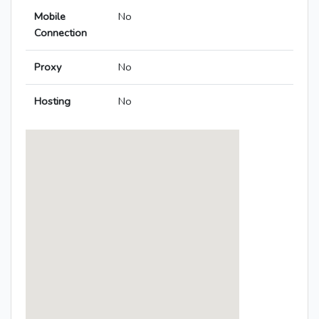
Mobile
No
Connection
Proxy
No
Hosting
No