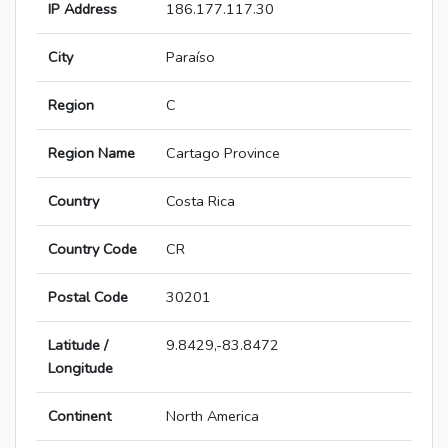
IP Address
186.177.117.30
City
Paraíso
Region
C
Region Name
Cartago Province
Country
Costa Rica
Country Code
CR
Postal Code
30201
Latitude /
9.8429,-83.8472
Longitude
Continent
North America