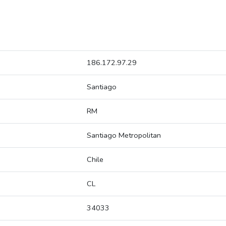
186.172.97.29
Santiago
RM
Santiago Metropolitan
Chile
CL
34033