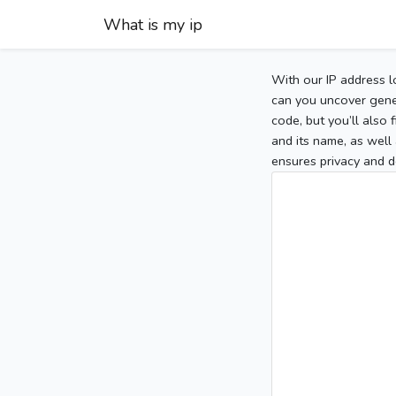
What is my ip
With our IP address l
can you uncover gener
code, but you’ll also
and its name, as well 
ensures privacy and d