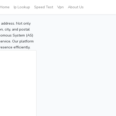
Home
Ip Lookup
Speed Test
Vpn
About Us
P address. Not only
, city, and postal
tonomous System (AS)
service. Our platform
sence efficiently.