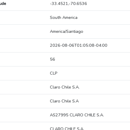
tude
-33.4521,-70.6536
South America
America/Santiago
2026-08-06T01:05:08-04:00
56
CLP
Claro Chile S.A.
Claro Chile S.A
AS27995 CLARO CHILE S.A.
CLARO CHILE S.A.