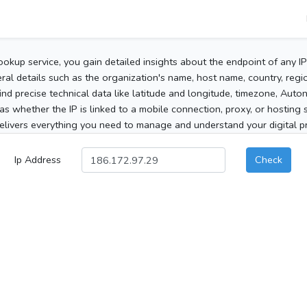
ookup service, you gain detailed insights about the endpoint of any I
al details such as the organization's name, host name, country, region
 find precise technical data like latitude and longitude, timezone, Au
as whether the IP is linked to a mobile connection, proxy, or hosting 
elivers everything you need to manage and understand your digital pre
Ip Address
Check