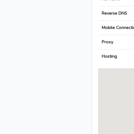
Reverse DNS
Mobile Connecti
Proxy
Hosting