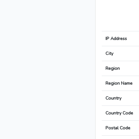
IP Address
City
Region
Region Name
Country
Country Code
Postal Code