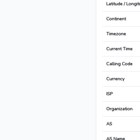
Latitude / Longi
Continent
Timezone
Current Time
Calling Code
Currency
ISP
Organization
AS
AS Name