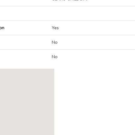
on
Yes
No
No