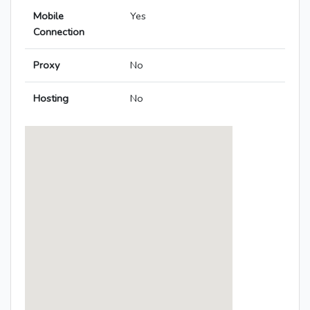
Mobile
Yes
Connection
Proxy
No
Hosting
No