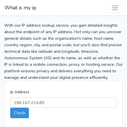
What is my ip
With our IP address lookup service, you gain detailed insights
about the endpoint of any IP address. Not only can you uncover
general details such as the organization's name, host name,
country, region, city, and postal code, but you’ll also find precise
technical data like latitude and longitude, timezone,
Autonomous System (AS) and its name, as well as whether the
IP is linked to a mobile connection, proxy, or hosting service. Our
platform ensures privacy and delivers everything you need to
manage and understand your digital presence efficiently.
Ip Address
Check