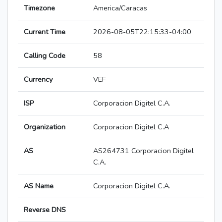
Timezone
America/Caracas
Current Time
2026-08-05T22:15:33-04:00
Calling Code
58
Currency
VEF
ISP
Corporacion Digitel C.A.
Organization
Corporacion Digitel C.A
AS
AS264731 Corporacion Digitel
C.A.
AS Name
Corporacion Digitel C.A.
Reverse DNS