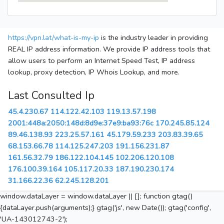
https://vpn.lat/what-is-my-ip
is the industry leader in providing
REAL IP address information. We provide IP address tools that
allow users to perform an Internet Speed Test, IP address
lookup, proxy detection, IP Whois Lookup, and more.
Last Consulted Ip
45.4.230.67
114.122.42.103
119.13.57.198
2001:448a:2050:148d:8d9e:37e9:ba93:76c
170.245.85.124
89.46.138.93
223.25.57.161
45.179.59.233
203.83.39.65
68.153.66.78
114.125.247.203
191.156.231.87
161.56.32.79
186.122.104.145
102.206.120.108
176.100.39.164
105.117.20.33
187.190.230.174
31.166.22.36
62.245.128.201
window.dataLayer = window.dataLayer || []; function gtag()
{dataLayer.push(arguments);} gtag('js', new Date()); gtag('config',
'UA-143012743-2');