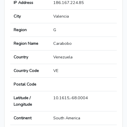
IP Address
186.167.224.85
City
Valencia
Region
G
Region Name
Carabobo
Country
Venezuela
Country Code
VE
Postal Code
Latitude /
10.1615,-68.0004
Longitude
Continent
South America