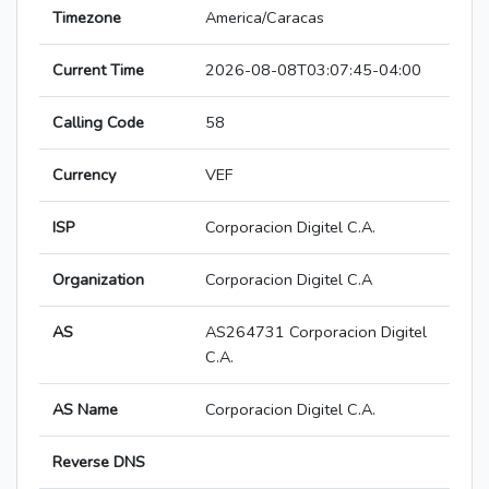
Timezone
America/Caracas
Current Time
2026-08-08T03:07:45-04:00
Calling Code
58
Currency
VEF
ISP
Corporacion Digitel C.A.
Organization
Corporacion Digitel C.A
AS
AS264731 Corporacion Digitel
C.A.
AS Name
Corporacion Digitel C.A.
Reverse DNS