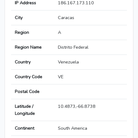
IP Address
186.167.173.110
City
Caracas
Region
A
Region Name
Distrito Federal
Country
Venezuela
Country Code
VE
Postal Code
Latitude /
10.4873,-66.8738
Longitude
Continent
South America