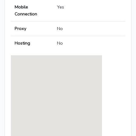
Mobile
Yes
Connection
Proxy
No
Hosting
No