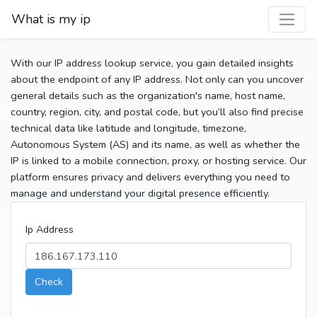
What is my ip
With our IP address lookup service, you gain detailed insights
about the endpoint of any IP address. Not only can you uncover
general details such as the organization's name, host name,
country, region, city, and postal code, but you’ll also find precise
technical data like latitude and longitude, timezone,
Autonomous System (AS) and its name, as well as whether the
IP is linked to a mobile connection, proxy, or hosting service. Our
platform ensures privacy and delivers everything you need to
manage and understand your digital presence efficiently.
Ip Address
Check