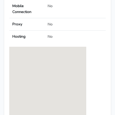
Mobile
No
Connection
Proxy
No
Hosting
No