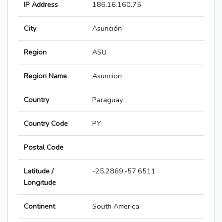
IP Address
186.16.160.75
City
Asunción
Region
ASU
Region Name
Asuncion
Country
Paraguay
Country Code
PY
Postal Code
Latitude /
-25.2869,-57.6511
Longitude
Continent
South America