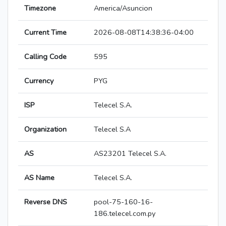
Timezone
America/Asuncion
Current Time
2026-08-08T14:38:36-04:00
Calling Code
595
Currency
PYG
ISP
Telecel S.A.
Organization
Telecel S.A
AS
AS23201 Telecel S.A.
AS Name
Telecel S.A.
Reverse DNS
pool-75-160-16-
186.telecel.com.py