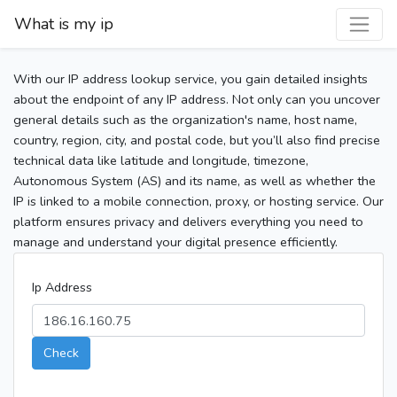
What is my ip
With our IP address lookup service, you gain detailed insights
about the endpoint of any IP address. Not only can you uncover
general details such as the organization's name, host name,
country, region, city, and postal code, but you’ll also find precise
technical data like latitude and longitude, timezone,
Autonomous System (AS) and its name, as well as whether the
IP is linked to a mobile connection, proxy, or hosting service. Our
platform ensures privacy and delivers everything you need to
manage and understand your digital presence efficiently.
Ip Address
Check