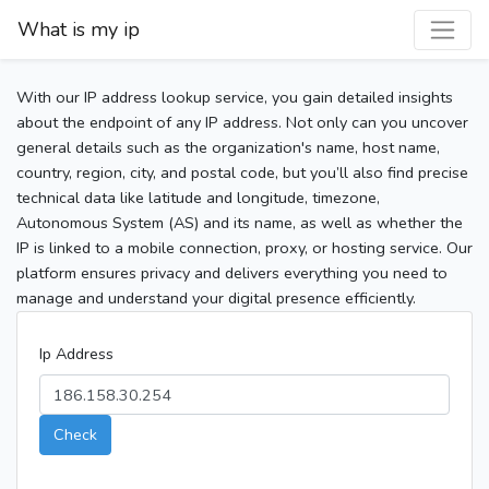
What is my ip
With our IP address lookup service, you gain detailed insights
about the endpoint of any IP address. Not only can you uncover
general details such as the organization's name, host name,
country, region, city, and postal code, but you’ll also find precise
technical data like latitude and longitude, timezone,
Autonomous System (AS) and its name, as well as whether the
IP is linked to a mobile connection, proxy, or hosting service. Our
platform ensures privacy and delivers everything you need to
manage and understand your digital presence efficiently.
Ip Address
Check