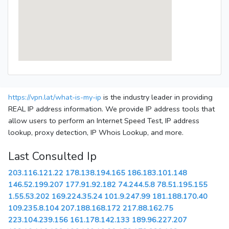
https://vpn.lat/what-is-my-ip
is the industry leader in providing
REAL IP address information. We provide IP address tools that
allow users to perform an Internet Speed Test, IP address
lookup, proxy detection, IP Whois Lookup, and more.
Last Consulted Ip
203.116.121.22
178.138.194.165
186.183.101.148
146.52.199.207
177.91.92.182
74.244.5.8
78.51.195.155
1.55.53.202
169.224.35.24
101.9.247.99
181.188.170.40
109.235.8.104
207.188.168.172
217.88.162.75
223.104.239.156
161.178.142.133
189.96.227.207