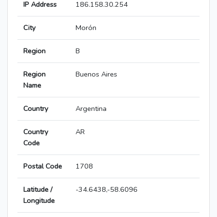
IP Address
186.158.30.254
City
Morón
Region
B
Region
Buenos Aires
Name
Country
Argentina
Country
AR
Code
Postal Code
1708
Latitude /
-34.6438,-58.6096
Longitude