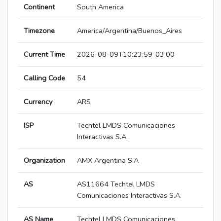
Continent
South America
Timezone
America/Argentina/Buenos_Aires
Current Time
2026-08-09T10:23:59-03:00
Calling Code
54
Currency
ARS
ISP
Techtel LMDS Comunicaciones
Interactivas S.A.
Organization
AMX Argentina S.A
AS
AS11664 Techtel LMDS
Comunicaciones Interactivas S.A.
AS Name
Techtel LMDS Comunicaciones