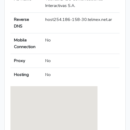
Interactivas S.A.
Reverse
host254.186-158-30.telmex.net.ar
DNS
Mobile
No
Connection
Proxy
No
Hosting
No