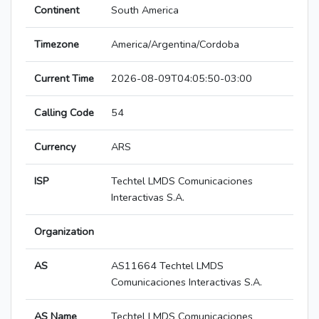
Continent
South America
Timezone
America/Argentina/Cordoba
Current Time
2026-08-09T04:05:50-03:00
Calling Code
54
Currency
ARS
ISP
Techtel LMDS Comunicaciones
Interactivas S.A.
Organization
AS
AS11664 Techtel LMDS
Comunicaciones Interactivas S.A.
AS Name
Techtel LMDS Comunicaciones