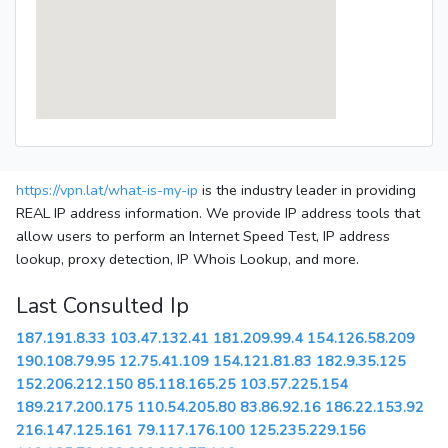
https://vpn.lat/what-is-my-ip
is the industry leader in providing
REAL IP address information. We provide IP address tools that
allow users to perform an Internet Speed Test, IP address
lookup, proxy detection, IP Whois Lookup, and more.
Last Consulted Ip
187.191.8.33
103.47.132.41
181.209.99.4
154.126.58.209
190.108.79.95
12.75.41.109
154.121.81.83
182.9.35.125
152.206.212.150
85.118.165.25
103.57.225.154
189.217.200.175
110.54.205.80
83.86.92.16
186.22.153.92
216.147.125.161
79.117.176.100
125.235.229.156