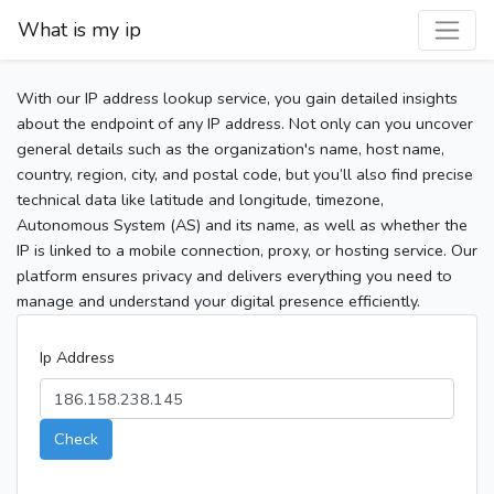
What is my ip
With our IP address lookup service, you gain detailed insights
about the endpoint of any IP address. Not only can you uncover
general details such as the organization's name, host name,
country, region, city, and postal code, but you’ll also find precise
technical data like latitude and longitude, timezone,
Autonomous System (AS) and its name, as well as whether the
IP is linked to a mobile connection, proxy, or hosting service. Our
platform ensures privacy and delivers everything you need to
manage and understand your digital presence efficiently.
Ip Address
Check