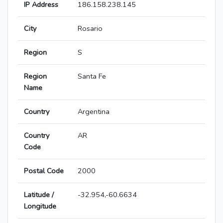
IP Address
186.158.238.145
City
Rosario
Region
S
Region
Santa Fe
Name
Country
Argentina
Country
AR
Code
Postal Code
2000
Latitude /
-32.954,-60.6634
Longitude