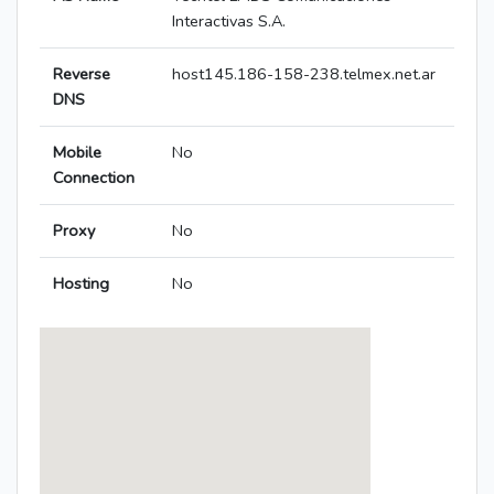
Interactivas S.A.
Reverse
host145.186-158-238.telmex.net.ar
DNS
Mobile
No
Connection
Proxy
No
Hosting
No