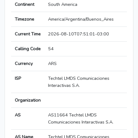
Continent
South America
Timezone
America/Argentina/Buenos_Aires
Current Time
2026-08-10T07:51:01-03:00
Calling Code
54
Currency
ARS
ISP
Techtel LMDS Comunicaciones
Interactivas S.A.
Organization
AS
AS11664 Techtel LMDS
Comunicaciones Interactivas S.A.
AS Name
Techtel LMDS Comunicaciones