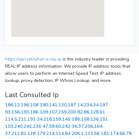
https://vpn.lat/what-is-my-ip
is the industry leader in providing
REAL IP address information. We provide IP address tools that
allow users to perform an Internet Speed Test, IP address
lookup, proxy detection, IP Whois Lookup, and more.
Last Consulted Ip
186.13.196.108
190.141.130.187
14.234.34.197
93.156.193.186
109.107.159.200
82.86.128.61
114.5.211.191
34.218.159.145
186.158.136.151
103.240.242.236
47.59.60.242
36.37.206.164
37.212.81.128
179.214.114.84
206.1.133.56
181.174.66.78