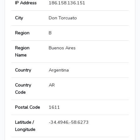
IP Address
186.158.136.151
City
Don Torcuato
Region
B
Region
Buenos Aires
Name
Country
Argentina
Country
AR
Code
Postal Code
1611
Latitude /
-34.4946,-58.6273
Longitude