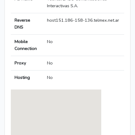
Interactivas S.A.
Reverse
host151.186-158-136.telmex.net.ar
DNS
Mobile
No
Connection
Proxy
No
Hosting
No