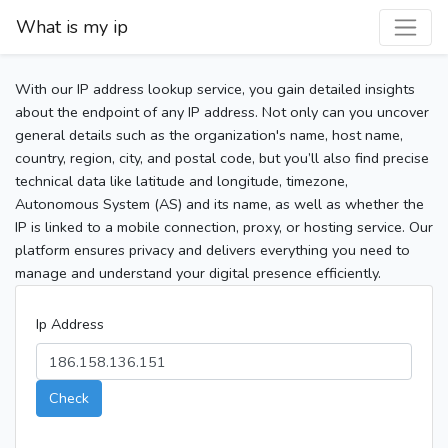
What is my ip
With our IP address lookup service, you gain detailed insights
about the endpoint of any IP address. Not only can you uncover
general details such as the organization's name, host name,
country, region, city, and postal code, but you’ll also find precise
technical data like latitude and longitude, timezone,
Autonomous System (AS) and its name, as well as whether the
IP is linked to a mobile connection, proxy, or hosting service. Our
platform ensures privacy and delivers everything you need to
manage and understand your digital presence efficiently.
Ip Address
Check