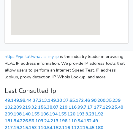
https://vpn.lat/what-is-my-ip
is the industry leader in providing
REAL IP address information. We provide IP address tools that
allow users to perform an Internet Speed Test, IP address
lookup, proxy detection, IP Whois Lookup, and more.
Last Consulted Ip
49.149.98.44
37.213.149.30
37.65.172.46
90.200.35.239
102.209.219.32
156.38.87.219
116.99.7.17
177.129.25.48
209.198.140.155
106.194.155.120
193.3.231.92
181.94.226.56
103.24.213.196
110.54.152.49
217.19.215.153
110.54.152.116
112.215.45.180