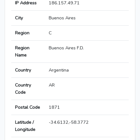
IP Address
186.157.49.71
City
Buenos Aires
Region
C
Region
Buenos Aires F.D.
Name
Country
Argentina
Country
AR
Code
Postal Code
1871
Latitude /
-34.6132,-58.3772
Longitude