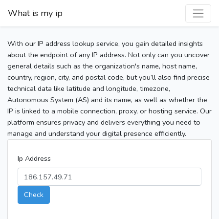
What is my ip
With our IP address lookup service, you gain detailed insights
about the endpoint of any IP address. Not only can you uncover
general details such as the organization's name, host name,
country, region, city, and postal code, but you’ll also find precise
technical data like latitude and longitude, timezone,
Autonomous System (AS) and its name, as well as whether the
IP is linked to a mobile connection, proxy, or hosting service. Our
platform ensures privacy and delivers everything you need to
manage and understand your digital presence efficiently.
Ip Address
Check