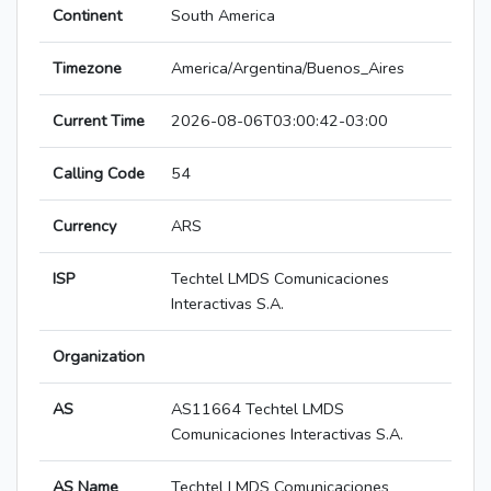
Continent
South America
Timezone
America/Argentina/Buenos_Aires
Current Time
2026-08-06T03:00:42-03:00
Calling Code
54
Currency
ARS
ISP
Techtel LMDS Comunicaciones
Interactivas S.A.
Organization
AS
AS11664 Techtel LMDS
Comunicaciones Interactivas S.A.
AS Name
Techtel LMDS Comunicaciones