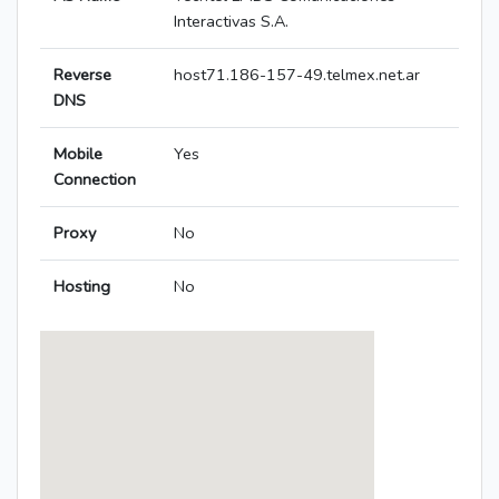
Interactivas S.A.
Reverse
host71.186-157-49.telmex.net.ar
DNS
Mobile
Yes
Connection
Proxy
No
Hosting
No