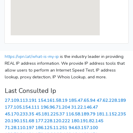
https://vpn.lat/what-is-my-ip
is the industry leader in providing
REAL IP address information. We provide IP address tools that
allow users to perform an Internet Speed Test, IP address
lookup, proxy detection, IP Whois Lookup, and more.
Last Consulted Ip
27.109.113.191
154.161.58.19
185.47.65.94
47.62.228.189
177.105.154.111
196.96.71.204
31.22.146.47
45.170.233.35
45.181.225.37
116.58.189.79
181.1.152.235
20.190.151.68
177.228.120.222
180.191.82.145
71.28.110.197
186.125.11.251
94.63.157.100