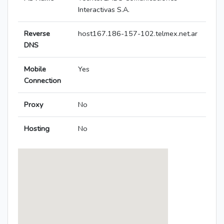
Interactivas S.A.
Reverse
host167.186-157-102.telmex.net.ar
DNS
Mobile
Yes
Connection
Proxy
No
Hosting
No