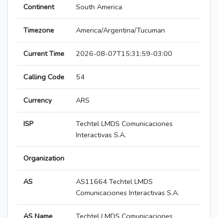
Continent
South America
Timezone
America/Argentina/Tucuman
Current Time
2026-08-07T15:31:59-03:00
Calling Code
54
Currency
ARS
ISP
Techtel LMDS Comunicaciones
Interactivas S.A.
Organization
AS
AS11664 Techtel LMDS
Comunicaciones Interactivas S.A.
AS Name
Techtel LMDS Comunicaciones