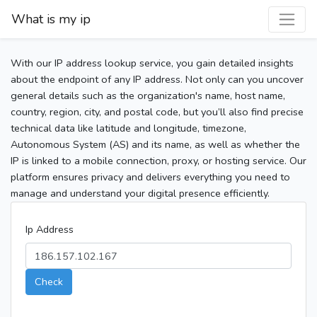
What is my ip
With our IP address lookup service, you gain detailed insights
about the endpoint of any IP address. Not only can you uncover
general details such as the organization's name, host name,
country, region, city, and postal code, but you’ll also find precise
technical data like latitude and longitude, timezone,
Autonomous System (AS) and its name, as well as whether the
IP is linked to a mobile connection, proxy, or hosting service. Our
platform ensures privacy and delivers everything you need to
manage and understand your digital presence efficiently.
Ip Address
Check