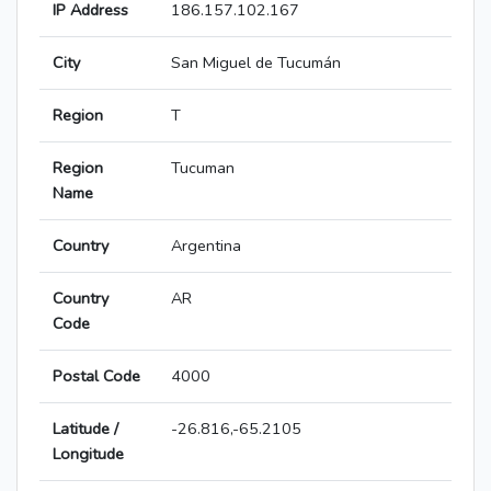
IP Address
186.157.102.167
City
San Miguel de Tucumán
Region
T
Region
Tucuman
Name
Country
Argentina
Country
AR
Code
Postal Code
4000
Latitude /
-26.816,-65.2105
Longitude