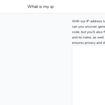
What is my ip
With our IP address l
can you uncover gener
code, but you’ll also
and its name, as well 
ensures privacy and d