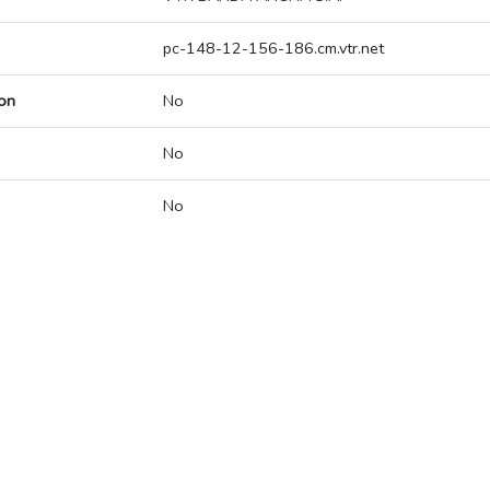
pc-148-12-156-186.cm.vtr.net
on
No
No
No