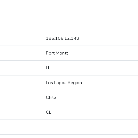
186.156.12.148
Port Montt
LL
Los Lagos Region
Chile
CL