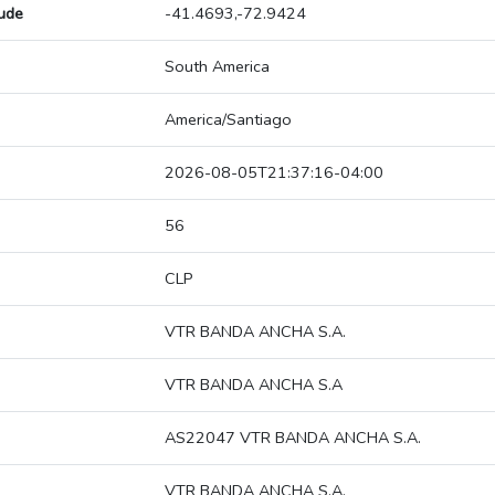
tude
-41.4693,-72.9424
South America
America/Santiago
2026-08-05T21:37:16-04:00
56
CLP
VTR BANDA ANCHA S.A.
VTR BANDA ANCHA S.A
AS22047 VTR BANDA ANCHA S.A.
VTR BANDA ANCHA S.A.