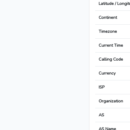
Latitude / Longi
Continent
Timezone
Current Time
Calling Code
Currency
ISP
Organization
AS
AS Name