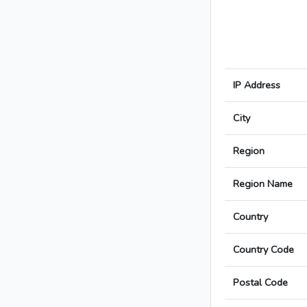
IP Address
City
Region
Region Name
Country
Country Code
Postal Code