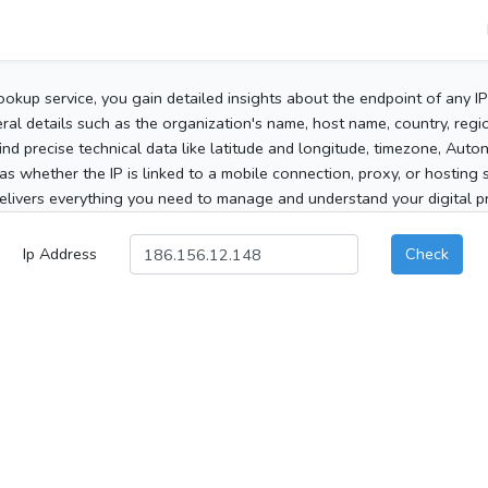
ookup service, you gain detailed insights about the endpoint of any I
al details such as the organization's name, host name, country, region
 find precise technical data like latitude and longitude, timezone, Au
as whether the IP is linked to a mobile connection, proxy, or hosting 
elivers everything you need to manage and understand your digital pre
Ip Address
Check