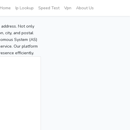
Home
Ip Lookup
Speed Test
Vpn
About Us
P address. Not only
, city, and postal
tonomous System (AS)
service. Our platform
sence efficiently.