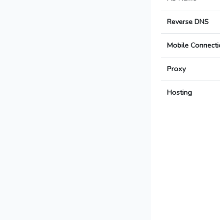
Reverse DNS
Mobile Connecti
Proxy
Hosting