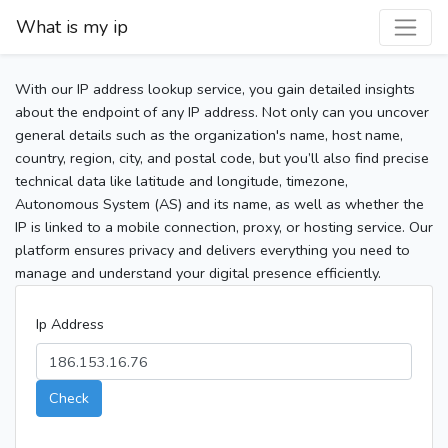
What is my ip
With our IP address lookup service, you gain detailed insights
about the endpoint of any IP address. Not only can you uncover
general details such as the organization's name, host name,
country, region, city, and postal code, but you’ll also find precise
technical data like latitude and longitude, timezone,
Autonomous System (AS) and its name, as well as whether the
IP is linked to a mobile connection, proxy, or hosting service. Our
platform ensures privacy and delivers everything you need to
manage and understand your digital presence efficiently.
Ip Address
Check