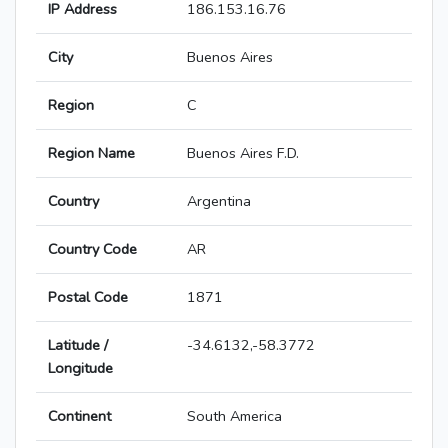
IP Address
186.153.16.76
City
Buenos Aires
Region
C
Region Name
Buenos Aires F.D.
Country
Argentina
Country Code
AR
Postal Code
1871
Latitude /
-34.6132,-58.3772
Longitude
Continent
South America