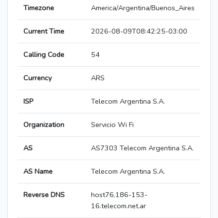
Timezone
America/Argentina/Buenos_Aires
Current Time
2026-08-09T08:42:25-03:00
Calling Code
54
Currency
ARS
ISP
Telecom Argentina S.A.
Organization
Servicio Wi Fi
AS
AS7303 Telecom Argentina S.A.
AS Name
Telecom Argentina S.A.
Reverse DNS
host76.186-153-
16.telecom.net.ar