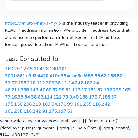
https://vpn.lat/what-is-my-ip
is the industry leader in providing
REAL IP address information. We provide IP address tools that
allow users to perform an Internet Speed Test, IP address
lookup, proxy detection, IP Whois Lookup, and more.
Last Consulted Ip
160.20.127.5
104.28.130.101
2001:861:e3d2:d410:410c:384e:be8e:f685
85.62.168.82
37.67.158.216
112.205.38.11
14.242.167.24
46.211.238.149
47.60.32.95
91.117.17.181
82.132.225.165
77.16.39.84
36.69.114.121
73.0.40.188
176.7.188.37
175.158.236.210
103.84.176.99
101.255.116.242
101.255.116.242
91.175.117.53
window.dataLayer = window.dataLayer || []; function gtag()
{dataLayer.push(arguments);} gtag('js', new Date()); gtag('config',
'UA-143012743-2');