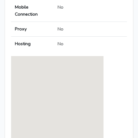
Mobile
No
Connection
Proxy
No
Hosting
No