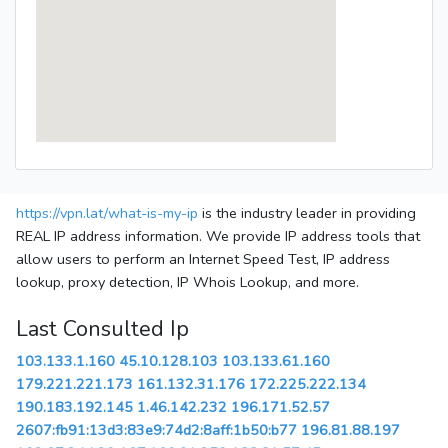
https://vpn.lat/what-is-my-ip
is the industry leader in providing
REAL IP address information. We provide IP address tools that
allow users to perform an Internet Speed Test, IP address
lookup, proxy detection, IP Whois Lookup, and more.
Last Consulted Ip
103.133.1.160
45.10.128.103
103.133.61.160
179.221.221.173
161.132.31.176
172.225.222.134
190.183.192.145
1.46.142.232
196.171.52.57
2607:fb91:13d3:83e9:74d2:8aff:1b50:b77
196.81.88.197