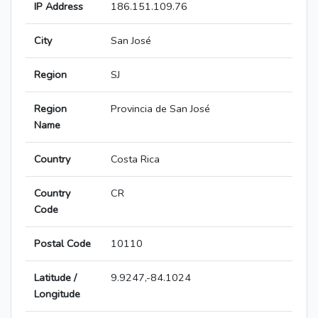
IP Address
186.151.109.76
City
San José
Region
SJ
Region
Provincia de San José
Name
Country
Costa Rica
Country
CR
Code
Postal Code
10110
Latitude /
9.9247,-84.1024
Longitude