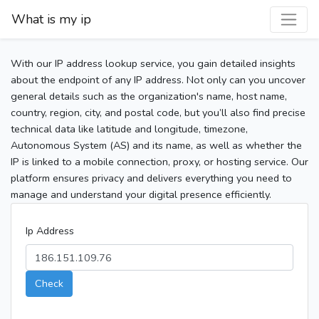
What is my ip
With our IP address lookup service, you gain detailed insights
about the endpoint of any IP address. Not only can you uncover
general details such as the organization's name, host name,
country, region, city, and postal code, but you’ll also find precise
technical data like latitude and longitude, timezone,
Autonomous System (AS) and its name, as well as whether the
IP is linked to a mobile connection, proxy, or hosting service. Our
platform ensures privacy and delivers everything you need to
manage and understand your digital presence efficiently.
Ip Address
Check