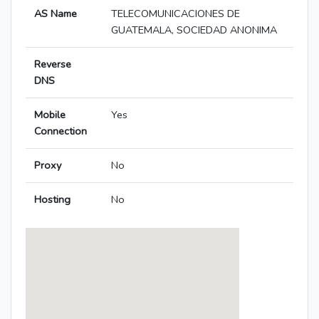
AS Name
TELECOMUNICACIONES DE
GUATEMALA, SOCIEDAD ANONIMA
Reverse
DNS
Mobile
Yes
Connection
Proxy
No
Hosting
No