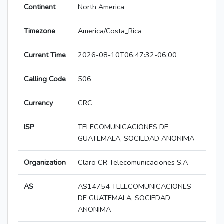
Continent
North America
Timezone
America/Costa_Rica
Current Time
2026-08-10T06:47:32-06:00
Calling Code
506
Currency
CRC
ISP
TELECOMUNICACIONES DE
GUATEMALA, SOCIEDAD ANONIMA
Organization
Claro CR Telecomunicaciones S.A
AS
AS14754 TELECOMUNICACIONES
DE GUATEMALA, SOCIEDAD
ANONIMA