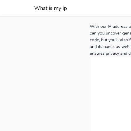
What is my ip
With our IP address l
can you uncover gener
code, but you’ll also
and its name, as well 
ensures privacy and d