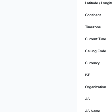
Latitude / Longi
Continent
Timezone
Current Time
Calling Code
Currency
ISP
Organization
AS
AS Name