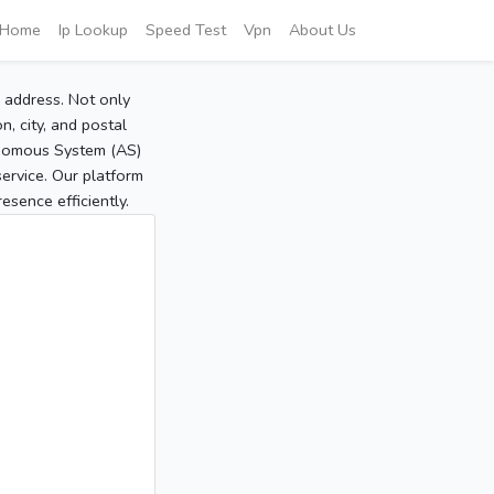
Home
Ip Lookup
Speed Test
Vpn
About Us
P address. Not only
, city, and postal
tonomous System (AS)
service. Our platform
sence efficiently.