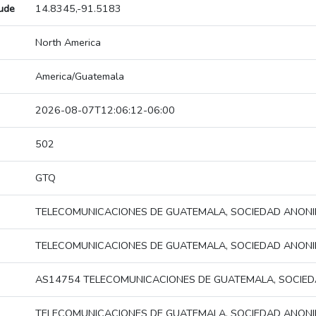
tude
14.8345,-91.5183
North America
America/Guatemala
2026-08-07T12:06:12-06:00
502
GTQ
TELECOMUNICACIONES DE GUATEMALA, SOCIEDAD ANON
TELECOMUNICACIONES DE GUATEMALA, SOCIEDAD ANON
AS14754 TELECOMUNICACIONES DE GUATEMALA, SOCIE
TELECOMUNICACIONES DE GUATEMALA, SOCIEDAD ANON