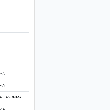
IMA
IMA
DAD ANONIMA
IMA