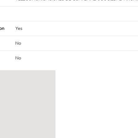
on
Yes
No
No