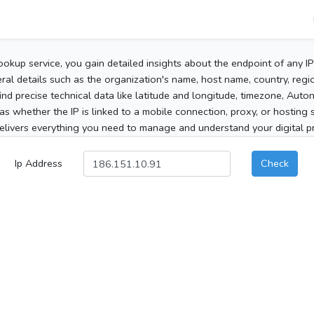
ookup service, you gain detailed insights about the endpoint of any I
al details such as the organization's name, host name, country, region
 find precise technical data like latitude and longitude, timezone, Au
as whether the IP is linked to a mobile connection, proxy, or hosting 
elivers everything you need to manage and understand your digital pre
Ip Address
Check