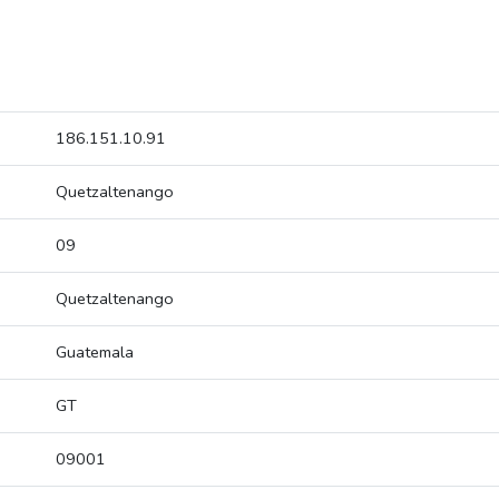
186.151.10.91
Quetzaltenango
09
Quetzaltenango
Guatemala
GT
09001