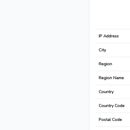
IP Address
City
Region
Region Name
Country
Country Code
Postal Code