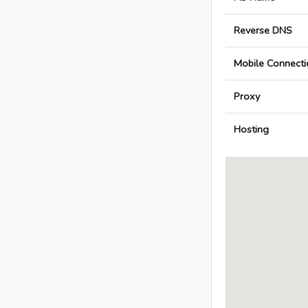
Reverse DNS
Mobile Connecti
Proxy
Hosting