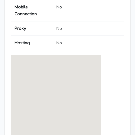
Mobile
No
Connection
Proxy
No
Hosting
No