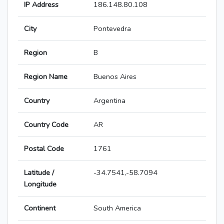
IP Address
186.148.80.108
City
Pontevedra
Region
B
Region Name
Buenos Aires
Country
Argentina
Country Code
AR
Postal Code
1761
Latitude /
-34.7541,-58.7094
Longitude
Continent
South America