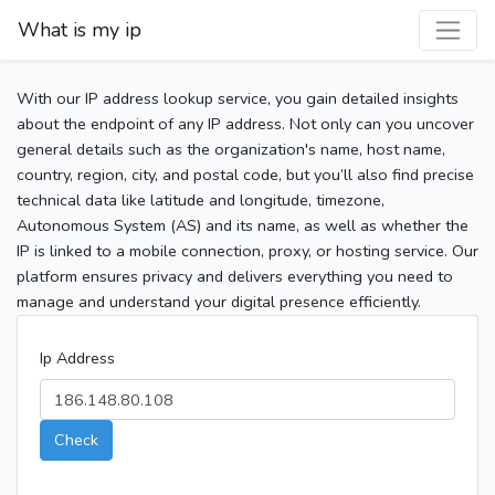
What is my ip
With our IP address lookup service, you gain detailed insights
about the endpoint of any IP address. Not only can you uncover
general details such as the organization's name, host name,
country, region, city, and postal code, but you’ll also find precise
technical data like latitude and longitude, timezone,
Autonomous System (AS) and its name, as well as whether the
IP is linked to a mobile connection, proxy, or hosting service. Our
platform ensures privacy and delivers everything you need to
manage and understand your digital presence efficiently.
Ip Address
Check