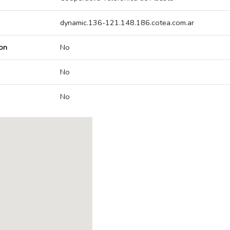
dynamic.136-121.148.186.cotea.com.ar
on
No
No
No