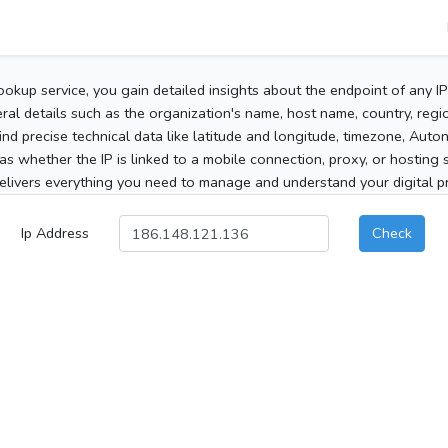
ookup service, you gain detailed insights about the endpoint of any I
al details such as the organization's name, host name, country, region
 find precise technical data like latitude and longitude, timezone, Au
as whether the IP is linked to a mobile connection, proxy, or hosting 
elivers everything you need to manage and understand your digital pre
Ip Address
Check