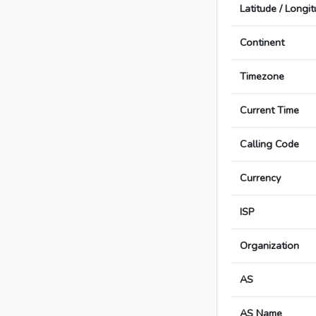
Latitude / Longi
Continent
Timezone
Current Time
Calling Code
Currency
ISP
Organization
AS
AS Name