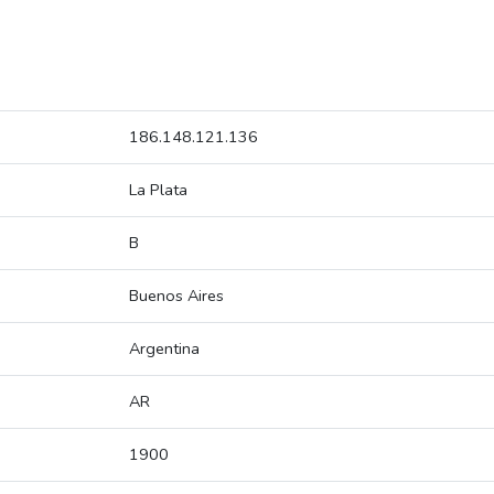
186.148.121.136
La Plata
B
Buenos Aires
Argentina
AR
1900