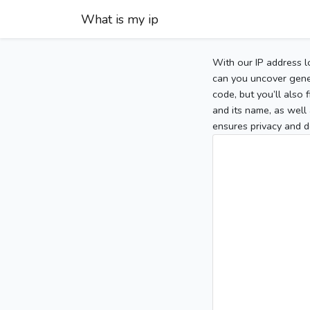
What is my ip
With our IP address l
can you uncover gener
code, but you’ll also
and its name, as well 
ensures privacy and d