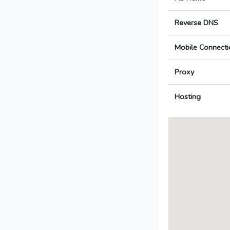
Reverse DNS
Mobile Connecti
Proxy
Hosting