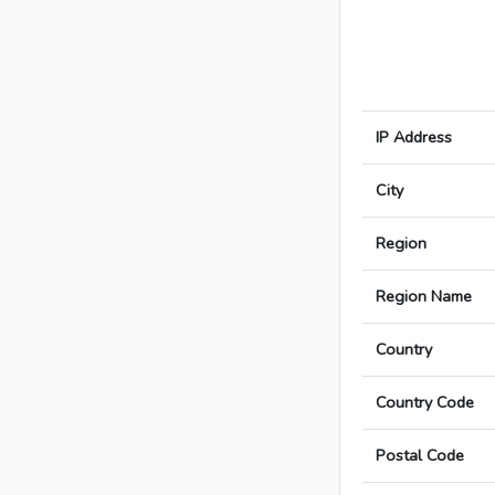
IP Address
City
Region
Region Name
Country
Country Code
Postal Code