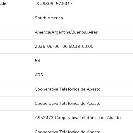
tude
-34.9309,-57.9417
South America
America/Argentina/Buenos_Aires
2026-08-06T06:58:39-03:00
54
ARS
Cooperativa Telefónica de Abasto
Cooperativa Telefónica de Abasto
AS52473 Cooperativa Telefónica de Abasto
Cooperativa Telefonica de Abasto