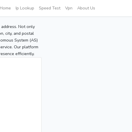
Home
Ip Lookup
Speed Test
Vpn
About Us
P address. Not only
, city, and postal
tonomous System (AS)
service. Our platform
sence efficiently.