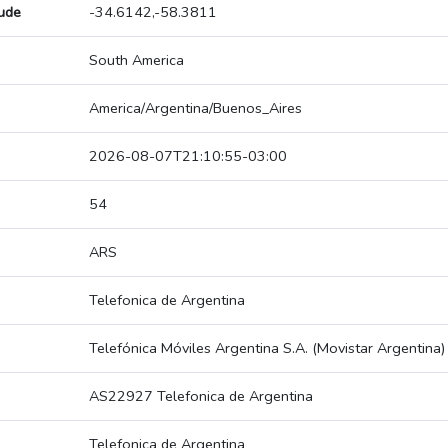
tude
-34.6142,-58.3811
South America
America/Argentina/Buenos_Aires
2026-08-07T21:10:55-03:00
54
ARS
Telefonica de Argentina
Telefónica Móviles Argentina S.A. (Movistar Argentina)
AS22927 Telefonica de Argentina
Telefonica de Argentina