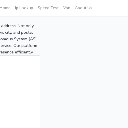
Home
Ip Lookup
Speed Test
Vpn
About Us
P address. Not only
, city, and postal
tonomous System (AS)
service. Our platform
sence efficiently.