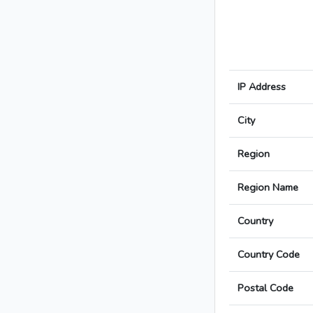
IP Address
City
Region
Region Name
Country
Country Code
Postal Code