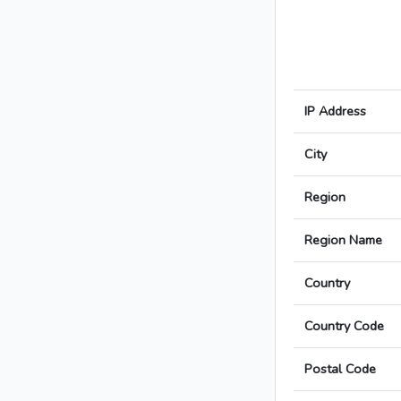
IP Address
City
Region
Region Name
Country
Country Code
Postal Code