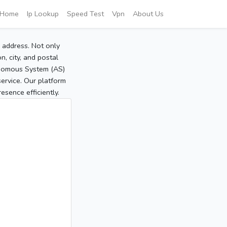
Home
Ip Lookup
Speed Test
Vpn
About Us
P address. Not only
, city, and postal
tonomous System (AS)
service. Our platform
sence efficiently.