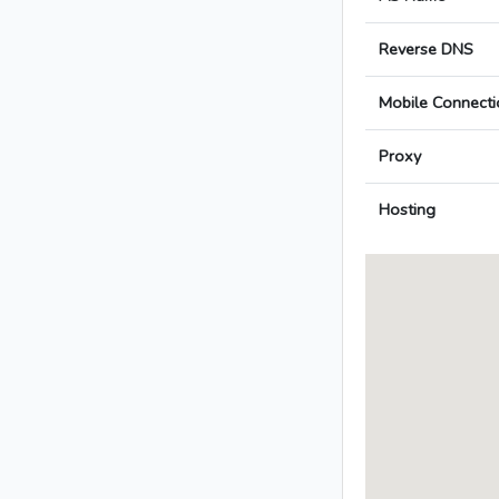
Reverse DNS
Mobile Connecti
Proxy
Hosting