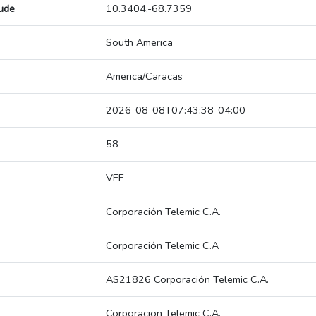
tude
10.3404,-68.7359
South America
America/Caracas
2026-08-08T07:43:38-04:00
58
VEF
Corporación Telemic C.A.
Corporación Telemic C.A
AS21826 Corporación Telemic C.A.
Corporacion Telemic C.A.