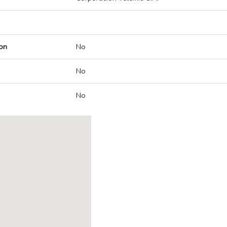
on
No
No
No