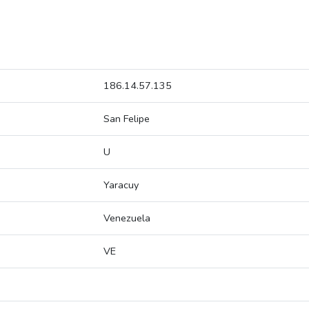
186.14.57.135
San Felipe
U
Yaracuy
Venezuela
VE