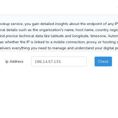
ookup service, you gain detailed insights about the endpoint of any I
al details such as the organization's name, host name, country, region
 find precise technical data like latitude and longitude, timezone, Au
as whether the IP is linked to a mobile connection, proxy, or hosting 
elivers everything you need to manage and understand your digital pre
Ip Address
Check