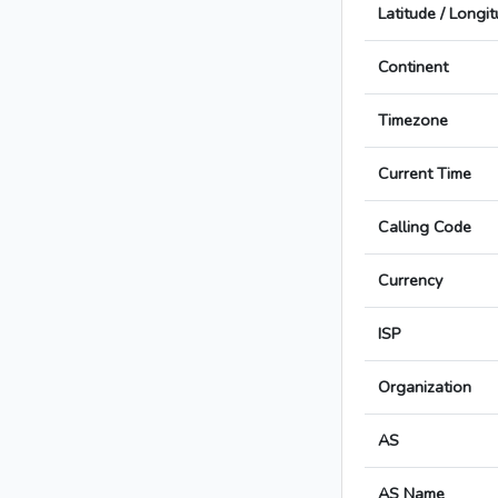
Latitude / Longi
Continent
Timezone
Current Time
Calling Code
Currency
ISP
Organization
AS
AS Name