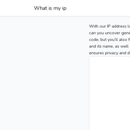
What is my ip
With our IP address l
can you uncover gener
code, but you’ll also
and its name, as well 
ensures privacy and d