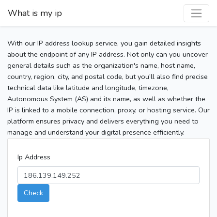
What is my ip
With our IP address lookup service, you gain detailed insights
about the endpoint of any IP address. Not only can you uncover
general details such as the organization's name, host name,
country, region, city, and postal code, but you’ll also find precise
technical data like latitude and longitude, timezone,
Autonomous System (AS) and its name, as well as whether the
IP is linked to a mobile connection, proxy, or hosting service. Our
platform ensures privacy and delivers everything you need to
manage and understand your digital presence efficiently.
Ip Address
Check