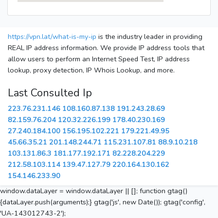
https://vpn.lat/what-is-my-ip
is the industry leader in providing
REAL IP address information. We provide IP address tools that
allow users to perform an Internet Speed Test, IP address
lookup, proxy detection, IP Whois Lookup, and more.
Last Consulted Ip
223.76.231.146
108.160.87.138
191.243.28.69
82.159.76.204
120.32.226.199
178.40.230.169
27.240.184.100
156.195.102.221
179.221.49.95
45.66.35.21
201.148.244.71
115.231.107.81
88.9.10.218
103.131.86.3
181.177.192.171
82.228.204.229
212.58.103.114
139.47.127.79
220.164.130.162
154.146.233.90
window.dataLayer = window.dataLayer || []; function gtag()
{dataLayer.push(arguments);} gtag('js', new Date()); gtag('config',
'UA-143012743-2');