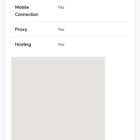
Mobile
No
Connection
Proxy
No
Hosting
No