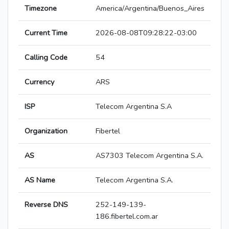
Timezone
America/Argentina/Buenos_Aires
Current Time
2026-08-08T09:28:22-03:00
Calling Code
54
Currency
ARS
ISP
Telecom Argentina S.A
Organization
Fibertel
AS
AS7303 Telecom Argentina S.A.
AS Name
Telecom Argentina S.A.
Reverse DNS
252-149-139-
186.fibertel.com.ar