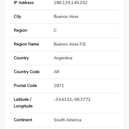
IP Address
186.139.149.252
City
Buenos Aires
Region
C
Region Name
Buenos Aires F.D.
Country
Argentina
Country Code
AR
Postal Code
1871
Latitude /
-34.6132,-58.3772
Longitude
Continent
South America