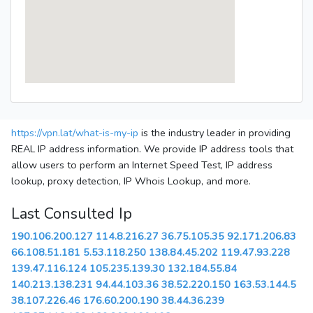
https://vpn.lat/what-is-my-ip
is the industry leader in providing
REAL IP address information. We provide IP address tools that
allow users to perform an Internet Speed Test, IP address
lookup, proxy detection, IP Whois Lookup, and more.
Last Consulted Ip
190.106.200.127
114.8.216.27
36.75.105.35
92.171.206.83
66.108.51.181
5.53.118.250
138.84.45.202
119.47.93.228
139.47.116.124
105.235.139.30
132.184.55.84
140.213.138.231
94.44.103.36
38.52.220.150
163.53.144.5
38.107.226.46
176.60.200.190
38.44.36.239