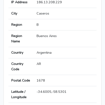
IP Address
186.13.208.229
City
Caseros
Region
B
Region
Buenos Aires
Name
Country
Argentina
Country
AR
Code
Postal Code
1678
Latitude /
-34.6005,-58.5301
Longitude