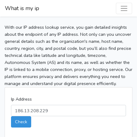
What is my ip
With our IP address lookup service, you gain detailed insights
about the endpoint of any IP address. Not only can you uncover
general details such as the organization's name, host name,
country, region, city, and postal code, but you’ll also find precise
technical data like latitude and longitude, timezone,
Autonomous System (AS) and its name, as well as whether the
IP is linked to a mobile connection, proxy, or hosting service. Our
platform ensures privacy and delivers everything you need to
manage and understand your digital presence efficiently.
Ip Address
Check