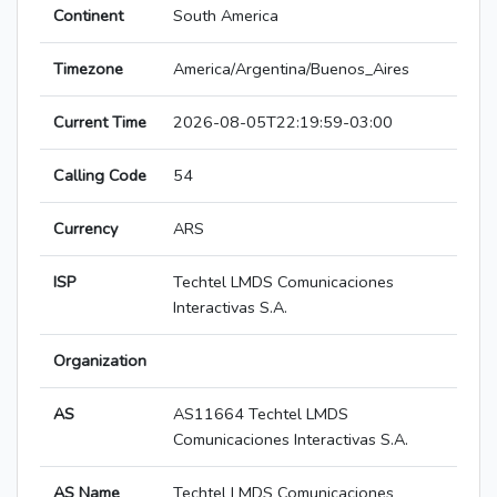
Continent
South America
Timezone
America/Argentina/Buenos_Aires
Current Time
2026-08-05T22:19:59-03:00
Calling Code
54
Currency
ARS
ISP
Techtel LMDS Comunicaciones
Interactivas S.A.
Organization
AS
AS11664 Techtel LMDS
Comunicaciones Interactivas S.A.
AS Name
Techtel LMDS Comunicaciones