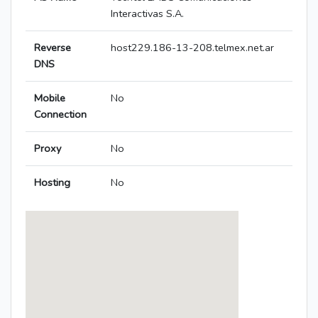
Interactivas S.A.
Reverse
host229.186-13-208.telmex.net.ar
DNS
Mobile
No
Connection
Proxy
No
Hosting
No