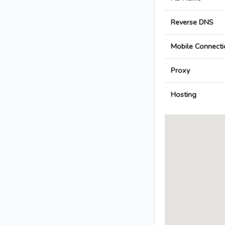
Reverse DNS
Mobile Connecti
Proxy
Hosting