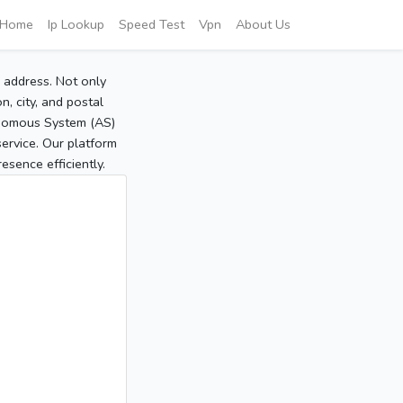
Home
Ip Lookup
Speed Test
Vpn
About Us
P address. Not only
, city, and postal
tonomous System (AS)
service. Our platform
sence efficiently.