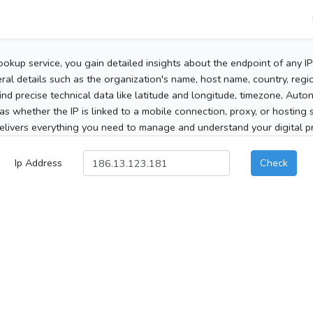
ookup service, you gain detailed insights about the endpoint of any I
al details such as the organization's name, host name, country, region
 find precise technical data like latitude and longitude, timezone, Au
as whether the IP is linked to a mobile connection, proxy, or hosting 
elivers everything you need to manage and understand your digital pre
Ip Address
Check