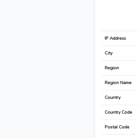
IP Address
City
Region
Region Name
Country
Country Code
Postal Code