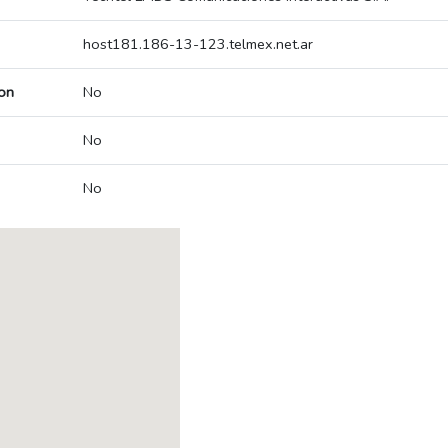
host181.186-13-123.telmex.net.ar
on
No
No
No