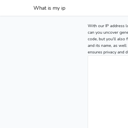
What is my ip
With our IP address l
can you uncover gener
code, but you’ll also
and its name, as well 
ensures privacy and d