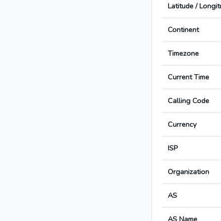
Latitude / Longi
Continent
Timezone
Current Time
Calling Code
Currency
ISP
Organization
AS
AS Name