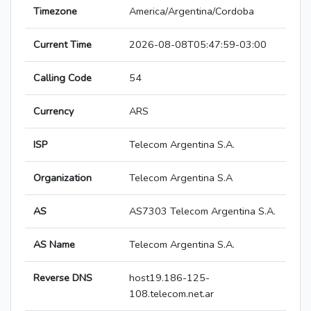
Timezone
America/Argentina/Cordoba
Current Time
2026-08-08T05:47:59-03:00
Calling Code
54
Currency
ARS
ISP
Telecom Argentina S.A.
Organization
Telecom Argentina S.A
AS
AS7303 Telecom Argentina S.A.
AS Name
Telecom Argentina S.A.
Reverse DNS
host19.186-125-
108.telecom.net.ar