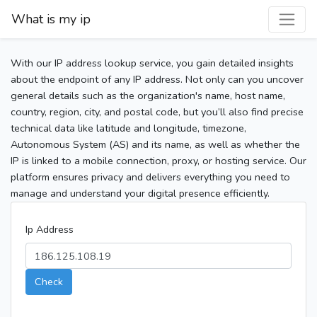
What is my ip
With our IP address lookup service, you gain detailed insights
about the endpoint of any IP address. Not only can you uncover
general details such as the organization's name, host name,
country, region, city, and postal code, but you’ll also find precise
technical data like latitude and longitude, timezone,
Autonomous System (AS) and its name, as well as whether the
IP is linked to a mobile connection, proxy, or hosting service. Our
platform ensures privacy and delivers everything you need to
manage and understand your digital presence efficiently.
Ip Address
Check