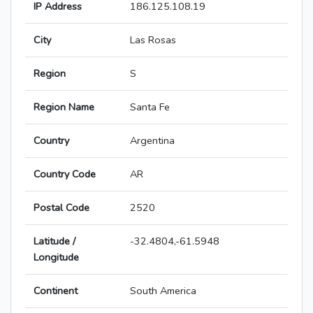
IP Address
186.125.108.19
City
Las Rosas
Region
S
Region Name
Santa Fe
Country
Argentina
Country Code
AR
Postal Code
2520
Latitude /
-32.4804,-61.5948
Longitude
Continent
South America