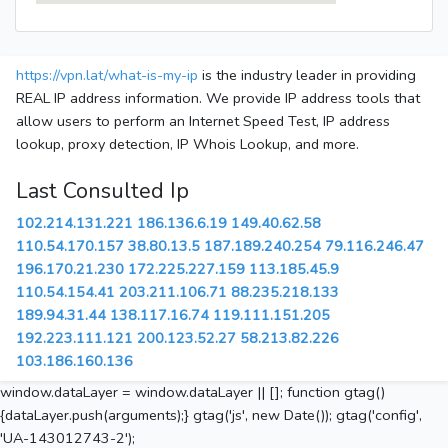
https://vpn.lat/what-is-my-ip
is the industry leader in providing
REAL IP address information. We provide IP address tools that
allow users to perform an Internet Speed Test, IP address
lookup, proxy detection, IP Whois Lookup, and more.
Last Consulted Ip
102.214.131.221
186.136.6.19
149.40.62.58
110.54.170.157
38.80.13.5
187.189.240.254
79.116.246.47
196.170.21.230
172.225.227.159
113.185.45.9
110.54.154.41
203.211.106.71
88.235.218.133
189.94.31.44
138.117.16.74
119.111.151.205
192.223.111.121
200.123.52.27
58.213.82.226
103.186.160.136
window.dataLayer = window.dataLayer || []; function gtag()
{dataLayer.push(arguments);} gtag('js', new Date()); gtag('config',
'UA-143012743-2');