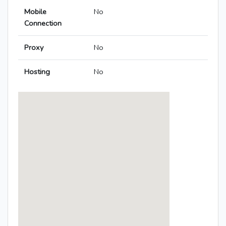
Mobile
No
Connection
Proxy
No
Hosting
No