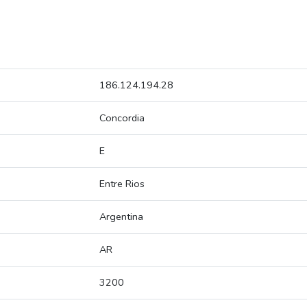
186.124.194.28
Concordia
E
Entre Rios
Argentina
AR
3200