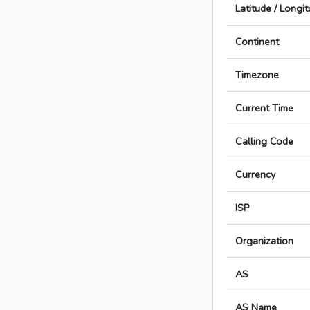
Latitude / Longi
Continent
Timezone
Current Time
Calling Code
Currency
ISP
Organization
AS
AS Name