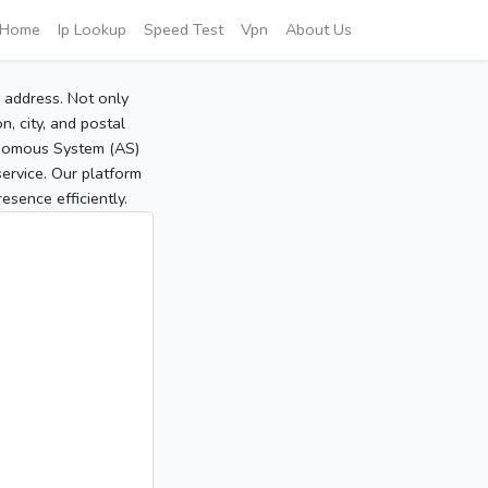
Home
Ip Lookup
Speed Test
Vpn
About Us
P address. Not only
, city, and postal
tonomous System (AS)
service. Our platform
sence efficiently.