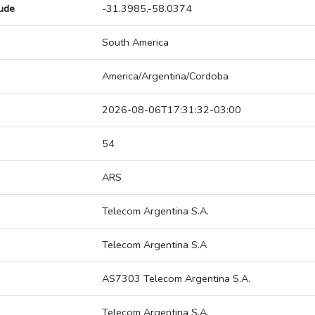
tude
-31.3985,-58.0374
South America
America/Argentina/Cordoba
2026-08-06T17:31:32-03:00
54
ARS
Telecom Argentina S.A.
Telecom Argentina S.A
AS7303 Telecom Argentina S.A.
Telecom Argentina S.A.