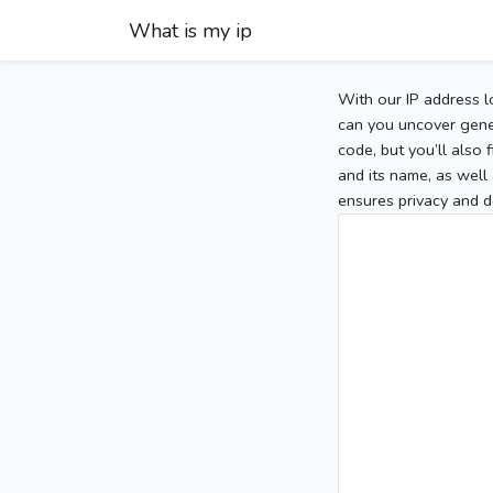
What is my ip
With our IP address l
can you uncover gener
code, but you’ll also
and its name, as well 
ensures privacy and d