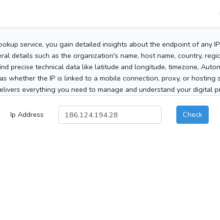
ookup service, you gain detailed insights about the endpoint of any I
al details such as the organization's name, host name, country, region
 find precise technical data like latitude and longitude, timezone, Au
as whether the IP is linked to a mobile connection, proxy, or hosting 
elivers everything you need to manage and understand your digital pre
Ip Address
Check