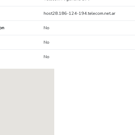
host28.186-124-194.telecom.net.ar
on
No
No
No