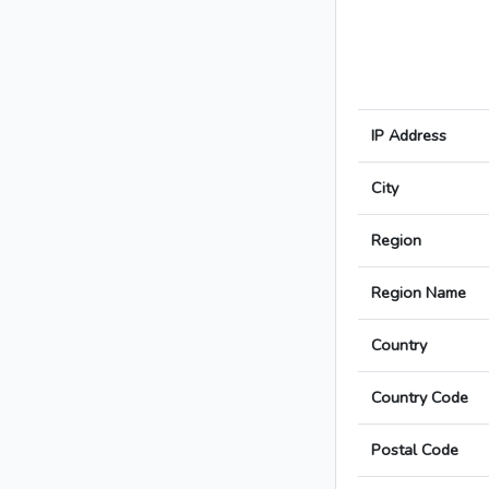
IP Address
City
Region
Region Name
Country
Country Code
Postal Code