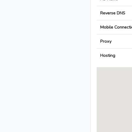
Reverse DNS
Mobile Connecti
Proxy
Hosting